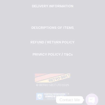
DELIVERY INFORMATION
DESCRIPTIONS OF ITEMS
REFUND / RETURN POLICY
PRIVACY POLICY / T&Cs
©
RETRO SECT LTD 2025
Contact Me