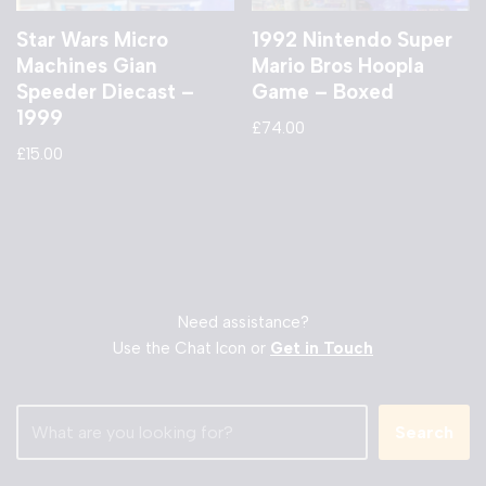
Star Wars Micro
1992 Nintendo Super
Machines Gian
Mario Bros Hoopla
Speeder Diecast –
Game – Boxed
1999
£
74.00
£
15.00
Need assistance?
Use the Chat Icon or
Get in Touch
Search