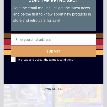
JOIN THE RETRO SECT
Join the email mailing list, get the latest news
and be the first to know about new products in
Star Wars Micro
Scalextric C0125
Machines Trade
Porsche 962 Fina
store and retro cars for sale!
Federation Droid
£
20.00
Fighter Diecast –
1999
Enter your email address
Email
£
15.00
SUBMIT
I've read and accept the
terms & conditions
Away with you