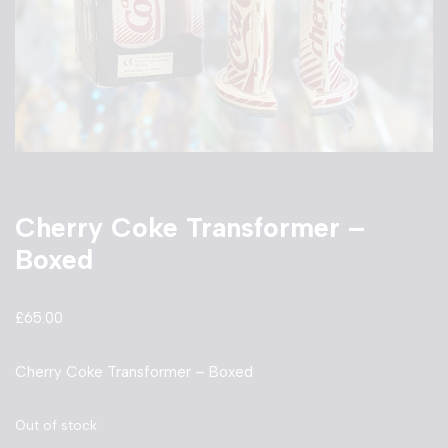
Cherry Coke Transformer –
Boxed
£
65.00
Cherry Coke Transformer – Boxed
Out of stock