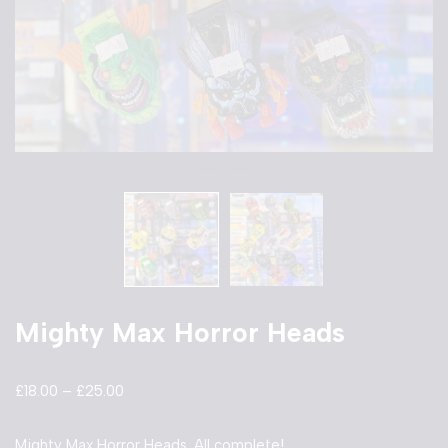
Mighty Max Horror Heads
£
18.00
–
£
25.00
Mighty Max Horror Heads. All complete!