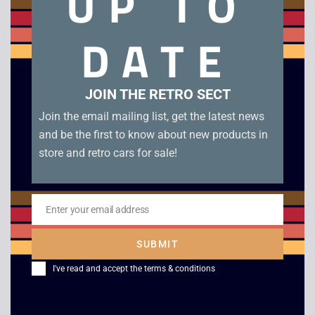
UP TO
DATE
Mighty Max Horror Heads. All complete!
Only Kronosaurus (x2 complete) remaining
JOIN THE RETRO SECT
Join the email mailing list, get the latest news
Related products
and be the first to know about new products in
store and retro cars for sale!
Enter your email address
Email
SUBMIT
I've read and accept the
terms & conditions
Retro Scalextric
Scalextric C0125