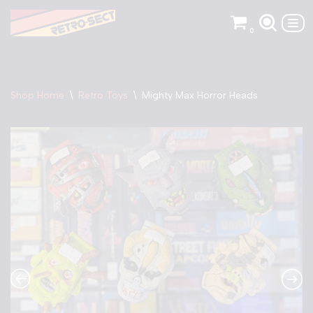
0
Skip
to
content
Shop Home
\
Retro Toys
\
Mighty Max Horror Heads