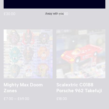
C2562 Mini Cooper
Porsche 962 Fina
£
30.00
£
20.00
Away with you
Mighty Max Doom
Scalextric C0188
Zones
Porsche 962 Takefuji
£
7.00
–
£
69.00
£
18.00