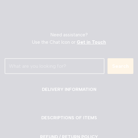
Need assistance?
Use the Chat Icon or
Get in Touch
Search
DELIVERY INFORMATION
DESCRIPTIONS OF ITEMS
REFUND / RETURN POLICY