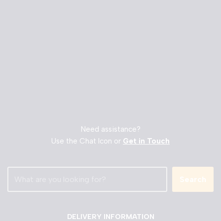
Need assistance?
Use the Chat Icon or
Get in Touch
Search
DELIVERY INFORMATION