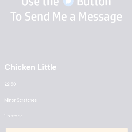
Chicken Little
£
2.50
Minor Scratches
1 in stock