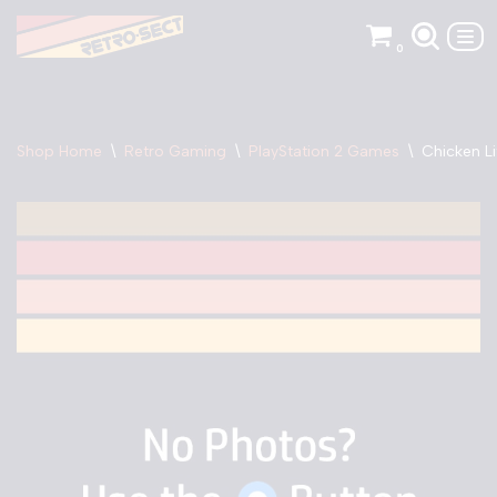
0
Skip
to
content
Shop Home
\
Retro Gaming
\
PlayStation 2 Games
\
Chicken Li