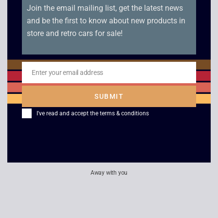
£
3.00
£
2.50
Join the email mailing list, get the latest news
and be the first to know about new products in
store and retro cars for sale!
Playstation 2
James Bond 007 –
Magazine Demo Disc
Agent Under Fire
Enter your email address
£
2.50
£
4.00
Email
SUBMIT
I've read and accept the
terms & conditions
Away with you