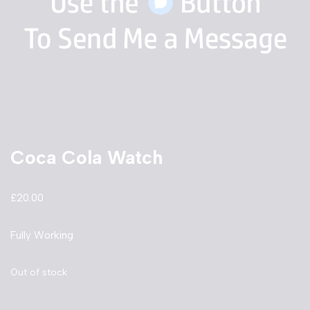
Coca Cola Watch
£
20.00
Fully Working
Out of stock