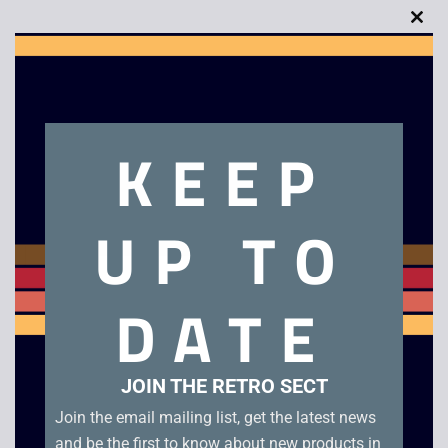
Clo
this
Description
mod
KEEP
Coca Cola Watch
Related products
UP TO
DATE
JOIN THE RETRO SECT
Join the email mailing list, get the latest news
and be the first to know about new products in