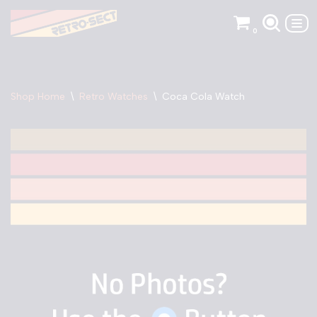
0
Skip
to
content
Shop Home
\
Retro Watches
\
Coca Cola Watch