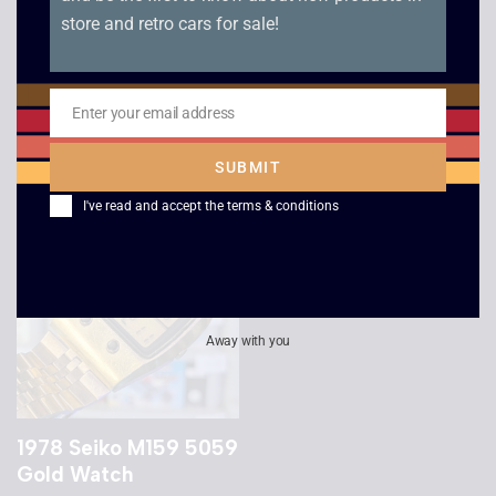
store and retro cars for sale!
Casio DW-5600 G-
1989 Casio AE-30W
Shock x Keith Haring
Digi-Ana Watch
Watch
£
139.00
Enter your email address
£
109.00
Email
SUBMIT
I've read and accept the
terms & conditions
Away with you
1978 Seiko M159 5059
Gold Watch