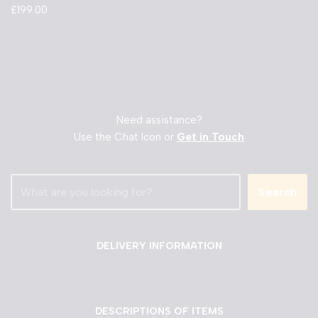
£
199.00
Need assistance?
Use the Chat Icon or
Get in Touch
Search
DELIVERY INFORMATION
DESCRIPTIONS OF ITEMS