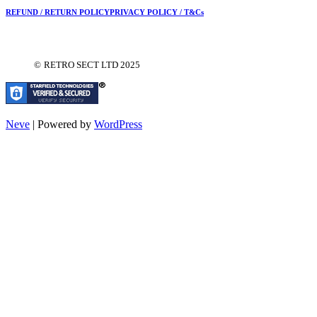
REFUND / RETURN POLICY
PRIVACY POLICY / T&Cs
©
RETRO SECT LTD 2025
Neve
| Powered by
WordPress
Close
this
module
KEEP