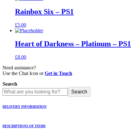
Rainbox Six – PS1
£
5.00
Heart of Darkness – Platinum – PS1
£
8.00
Need assistance?
Use the Chat Icon or
Get in Touch
Search
Search
DELIVERY INFORMATION
DESCRIPTIONS OF ITEMS