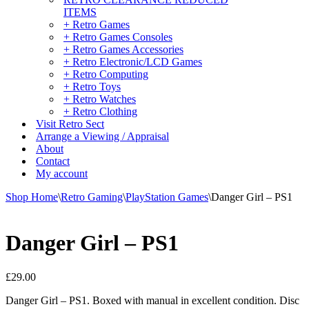
ITEMS
+ Retro Games
+ Retro Games Consoles
+ Retro Games Accessories
+ Retro Electronic/LCD Games
+ Retro Computing
+ Retro Toys
+ Retro Watches
+ Retro Clothing
Visit Retro Sect
Arrange a Viewing / Appraisal
About
Contact
My account
Shop Home
\
Retro Gaming
\
PlayStation Games
\
Danger Girl – PS1
Danger Girl – PS1
£
29.00
Danger Girl – PS1. Boxed with manual in excellent condition. Disc