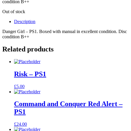
condition B++
Out of stock
Description
Danger Girl – PS1. Boxed with manual in excellent condition. Disc
condition B++
Related products
Risk – PS1
£
5.00
Command and Conquer Red Alert –
PS1
£
24.00