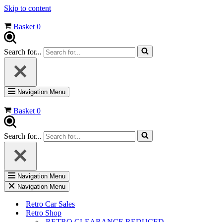
Skip to content
Basket
0
Search for...
Navigation Menu
Basket
0
Search for...
Navigation Menu
Navigation Menu
Retro Car Sales
Retro Shop
RETRO CLEARANCE REDUCED