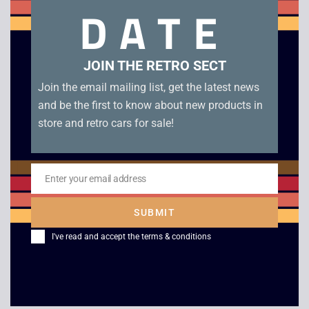
DATE
Heart of Darkness – Platinum – PS1. With manual and 3D
glasses in excellent condition. Disc condition A
JOIN THE RETRO SECT
Related products
Join the email mailing list, get the latest news
and be the first to know about new products in
store and retro cars for sale!
Enter your email address
Email
SUBMIT
I've read and accept the
terms & conditions
Maximum Force – PS1
Tony Hawk’s
Skateboarding – PS1
£
30.00
£
10.00