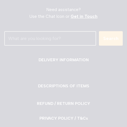
Need assistance?
Use the Chat Icon or
Get in Touch
Search
DELIVERY INFORMATION
DESCRIPTIONS OF ITEMS
REFUND / RETURN POLICY
PRIVACY POLICY / T&Cs