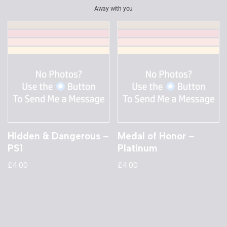
Away with you
Hidden & Dangerous –
Medal of Honor –
PS1
Platinum
£
4.00
£
4.00