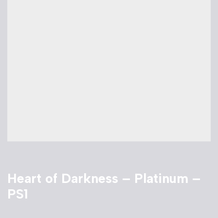
Heart of Darkness – Platinum –
PS1