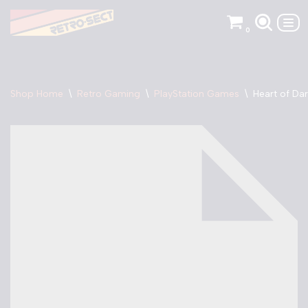
0
Skip
to
content
Shop Home
\
Retro Gaming
\
PlayStation Games
\
Heart of Da