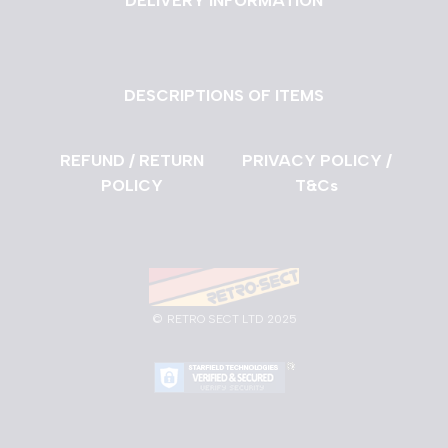
DELIVERY INFORMATION
DESCRIPTIONS OF ITEMS
REFUND / RETURN
PRIVACY POLICY /
POLICY
T&Cs
©
RETRO SECT LTD 2025