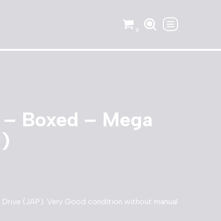
0
y – Boxed – Mega
P)
Drive (JAP). Very Good condition without manual