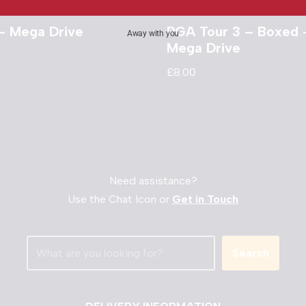
– Mega Drive
PGA Tour 3 – Boxed 
Away with you
Mega Drive
£
8.00
Need assistance?
Use the Chat Icon or
Get in Touch
Search