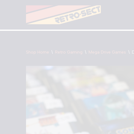
Skip
to
content
Shop Home
\
Retro Gaming
\
Mega Drive Games
\
D