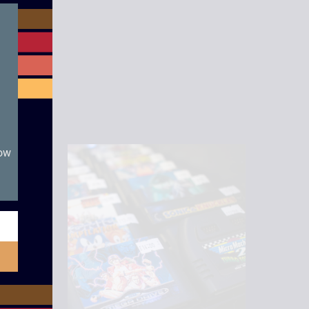
module
now