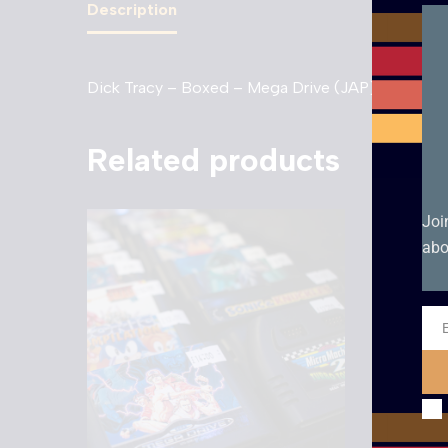
Description
Dick Tracy – Boxed – Mega Drive (JAP). Very Go
Related products
Joi
abo
Ema