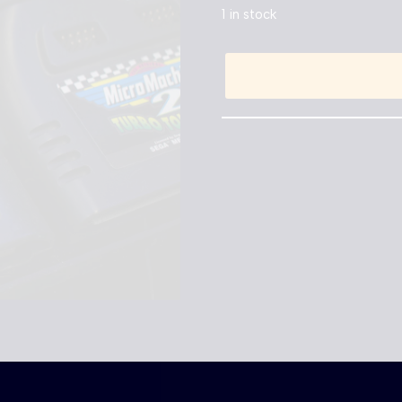
1 in stock