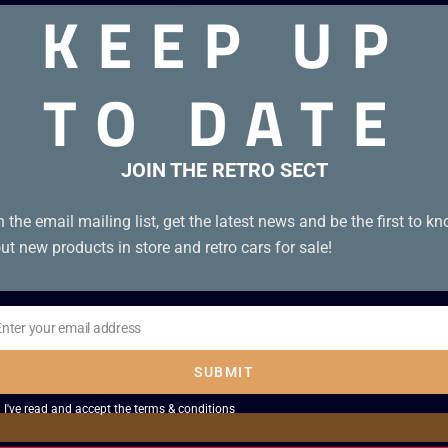
KEEP UP
TO DATE
od condition without manual
JOIN THE RETRO SECT
n the email mailing list, get the latest news and be the first to k
ut new products in store and retro cars for sale!
Enter your email address
il
SUBMIT
I've read and accept the
terms & conditions