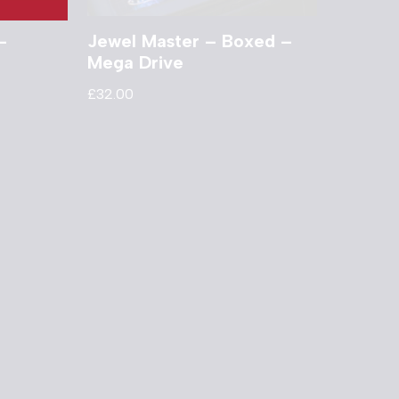
–
Jewel Master – Boxed –
Mega Drive
£
32.00