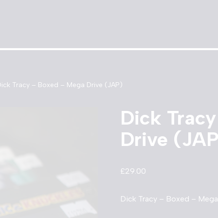
ick Tracy – Boxed – Mega Drive (JAP)
Dick Trac
Drive (JA
£
29.00
Dick Tracy – Boxed – Mega 