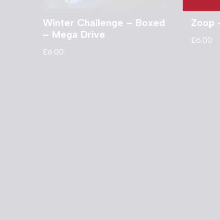
Winter Challenge – Boxed
Zoop 
– Mega Drive
£
6.00
£
6.00