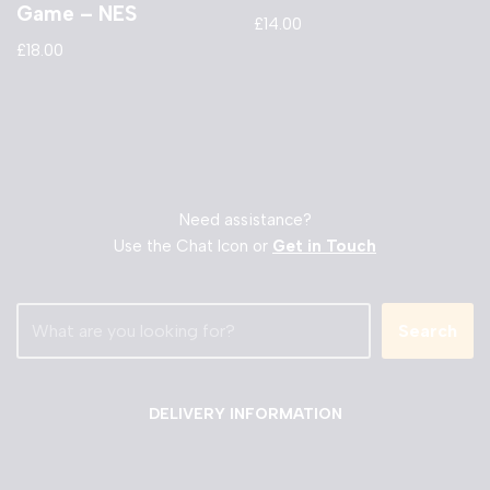
Game – NES
£
14.00
£
18.00
Need assistance?
Use the Chat Icon or
Get in Touch
Search
DELIVERY INFORMATION