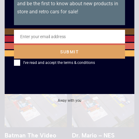
and be the first to know about new products in
store and retro cars for sale!
NES Open
Terminator 2
Tournament Golf –
Judgement Day – NES
NES
Enter your email address
£
10.00
Email
£
12.00
SUBMIT
I've read and accept the
terms & conditions
Away with you
Batman The Video
Dr. Mario – NES