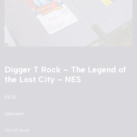
Digger T Rock – The Legend of
the Lost City – NES
£
8.00
Unboxed
Out of stock