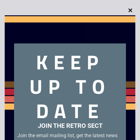
Clo
this
mod
Description
KEEP
Digger T Rock – The Legend of the Lost City
UP TO
Related products
DATE
JOIN THE RETRO SECT
Join the email mailing list, get the latest news