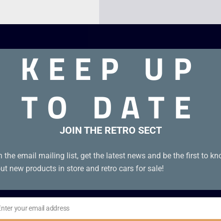
KEEP UP
TO DATE
JOIN THE RETRO SECT
 with all leaflets.
n the email mailing list, get the latest news and be the first to k
ut new products in store and retro cars for sale!
Enter your email address
il