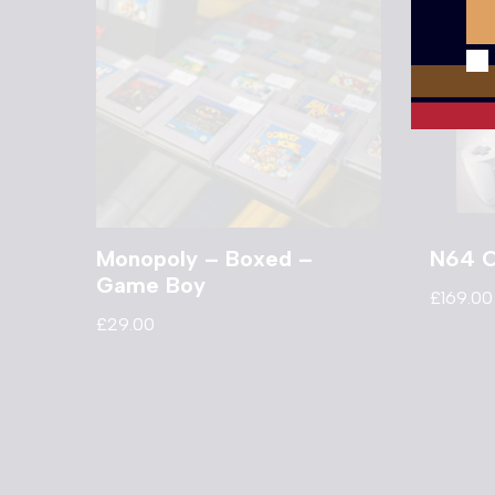
Monopoly – Boxed –
N64 C
Game Boy
£
169.00
£
29.00