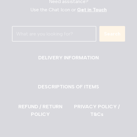
Need assistance?
Use the Chat Icon or
Get in Touch
Search
DELIVERY INFORMATION
DESCRIPTIONS OF ITEMS
REFUND / RETURN
PRIVACY POLICY /
POLICY
T&Cs