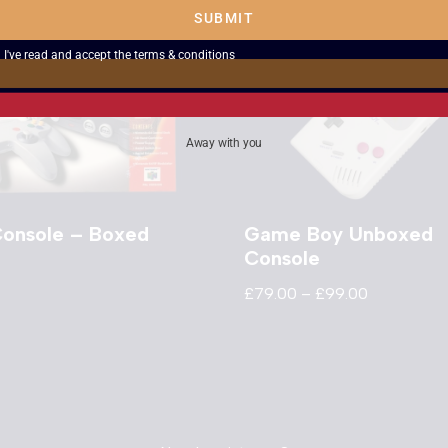
SUBMIT
I've read and accept the
terms & conditions
Away with you
onsole – Boxed
Game Boy Unboxed
Console
£
79.00
–
£
99.00