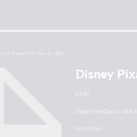
mes
\
Disney Pixar Cars 2 – 3DS
Disney Pix
£
4.00
Disney Pixar Cars 2 – 3DS. B
Out of stock