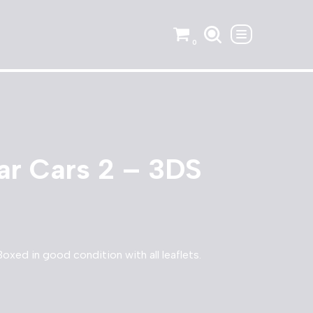
0
ar Cars 2 – 3DS
oxed in good condition with all leaflets.