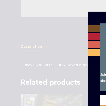
Description
Disney Pixar Cars 2 – 3DS. Boxed in good condition
Joi
Related products
abo
Ema