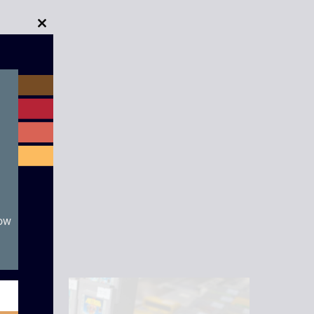
Close
this
module
now