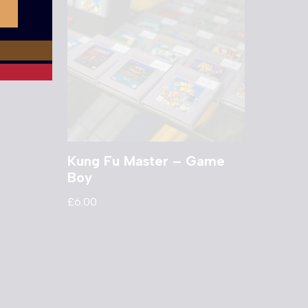
Kung Fu Master – Game
Boy
£
6.00