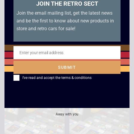
JOIN THE RETRO SECT
Join the email mailing list, get the latest news
and be the first to know about new products in
store and retro cars for sale!
Enter your email address
Email
Super Mario Land –
Super Hunchback –
Boxed – Game Boy
Game Boy
SUBMIT
£
49.00
£
12.00
I've read and accept the
terms & conditions
Away with you