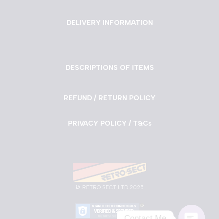
DELIVERY INFORMATION
DESCRIPTIONS OF ITEMS
REFUND / RETURN POLICY
PRIVACY POLICY / T&Cs
©
RETRO SECT LTD 2025
Contact Me