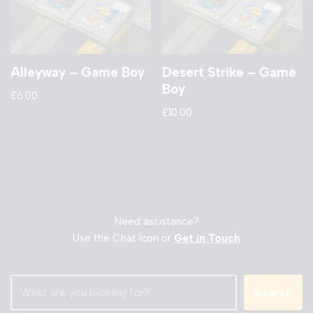
Alleyway – Game Boy
Desert Strike – Game
Boy
£
6.00
£
10.00
Need assistance?
Use the Chat Icon or
Get in Touch
Search