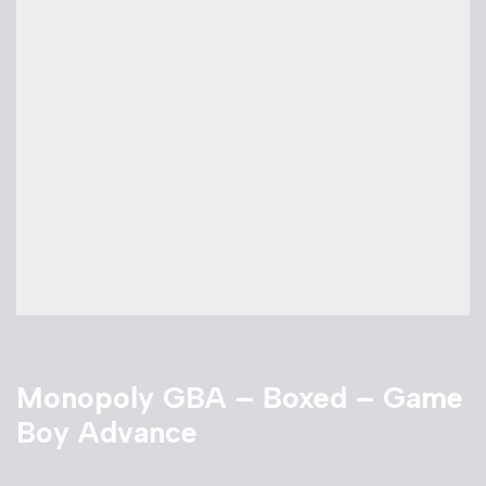
Monopoly GBA – Boxed – Game
Boy Advance