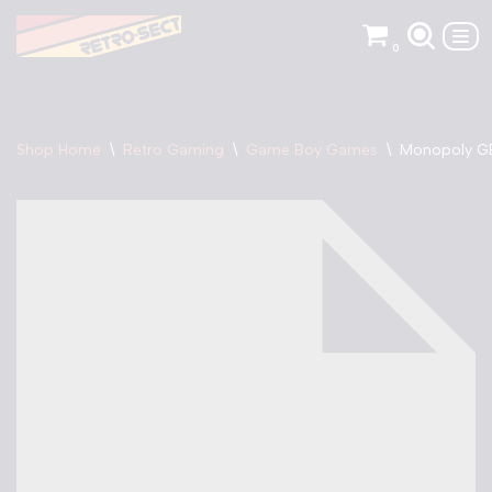
0
Skip
to
content
Shop Home
\
Retro Gaming
\
Game Boy Games
\
Monopoly G