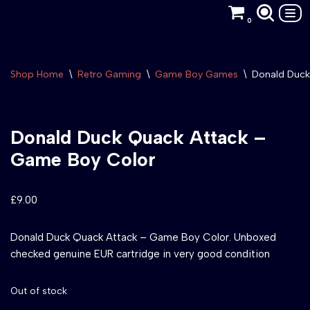
0
Skip
to
content
Shop Home
\
Retro Gaming
\
Game Boy Games
\
Donald Duck
Donald Duck Quack Attack –
Game Boy Color
£
9.00
Donald Duck Quack Attack – Game Boy Color. Unboxed
checked genuine EUR cartridge in very good condition
Out of stock