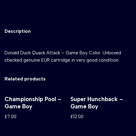
Description
Donald Duck Quack Attack – Game Boy Color. Unboxed
checked genuine EUR cartridge in very good condition
Related products
Championship Pool –
Super Hunchback –
Game Boy
Game Boy
£
7.00
£
12.00