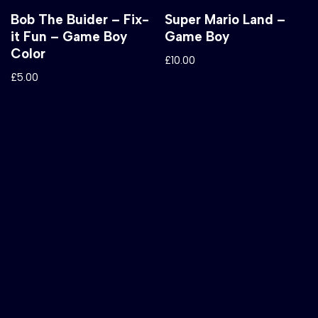
Bob The Buider – Fix-
Super Mario Land –
it Fun – Game Boy
Game Boy
Color
£
10.00
£
5.00