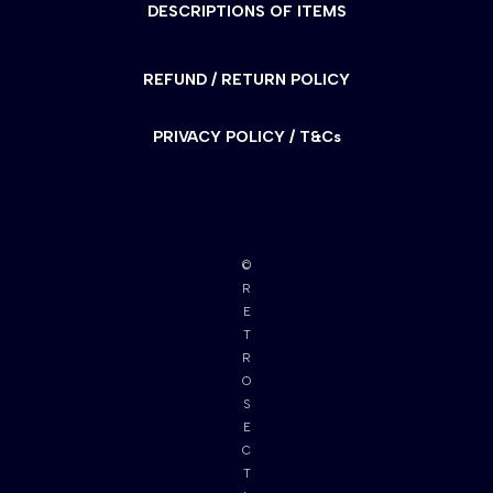
DESCRIPTIONS OF ITEMS
REFUND / RETURN POLICY
PRIVACY POLICY / T&Cs
©
R
E
T
R
O
S
E
C
T