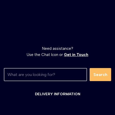
Need assistance?
Use the Chat Icon or
Get in Touch
Search
DELIVERY INFORMATION