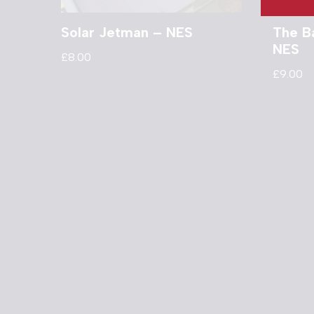
Solar Jetman – NES
The B
NES
£
8.00
£
9.00