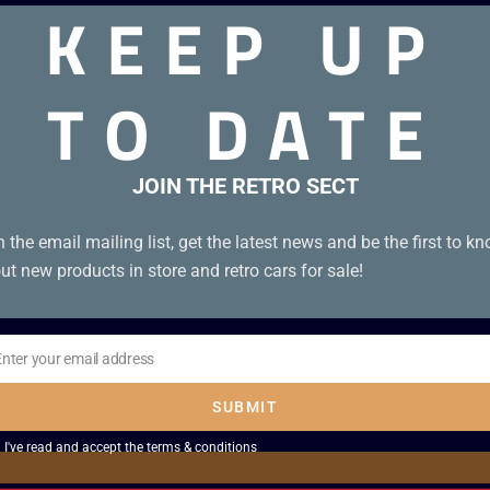
KEEP UP
TO DATE
JOIN THE RETRO SECT
n the email mailing list, get the latest news and be the first to k
ut new products in store and retro cars for sale!
Enter your email address
il
SUBMIT
I've read and accept the
terms & conditions