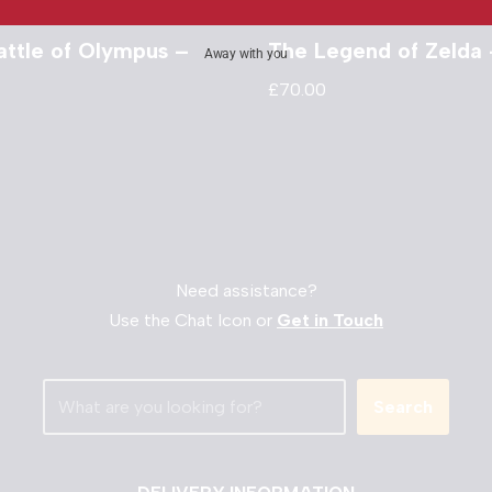
attle of Olympus –
The Legend of Zelda
Away with you
£
70.00
Need assistance?
Use the Chat Icon or
Get in Touch
Search