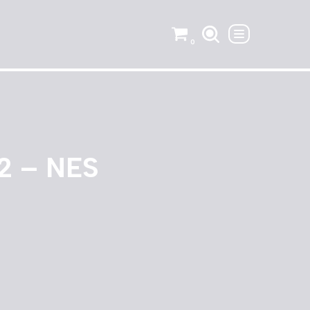
0
 2 – NES