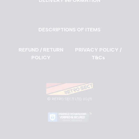
DELIVERY INFORMATION
DESCRIPTIONS OF ITEMS
REFUND / RETURN
PRIVACY POLICY /
POLICY
T&Cs
©
RETRO SECT LTD 2025