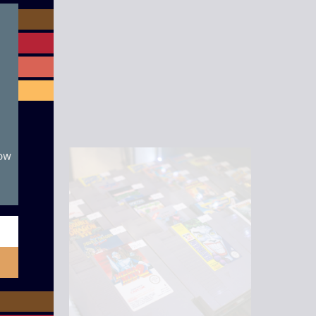
module
now