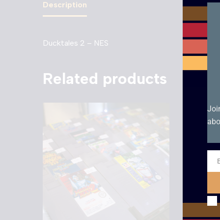
Description
Ducktales 2 – NES
Related products
Joi
abo
Ema