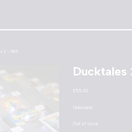
s 2 – NES
Ducktales
£
55.00
Unboxed.
Out of stock