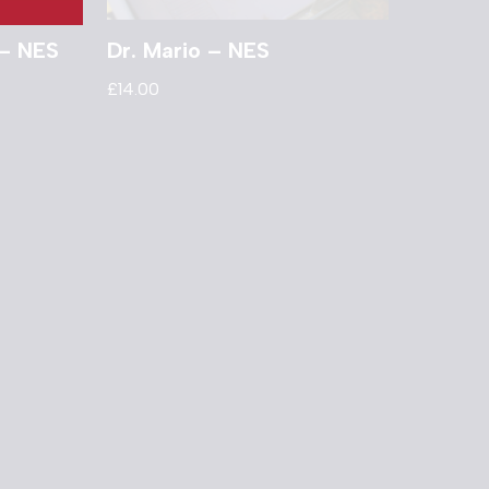
 – NES
Dr. Mario – NES
£
14.00