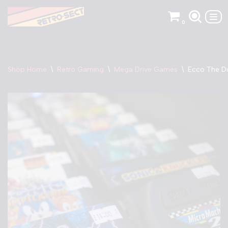
0
Skip
to
content
Shop Home
\
Retro Gaming
\
Mega Drive Games
\
Ecco The Do