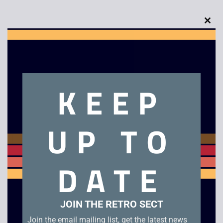
Clo
this
Description
mod
KEEP
Ecco The Dolphin – Mega Drive. Unboxed cartridge in good
condition.
UP TO
Related products
DATE
JOIN THE RETRO SECT
Join the email mailing list, get the latest news