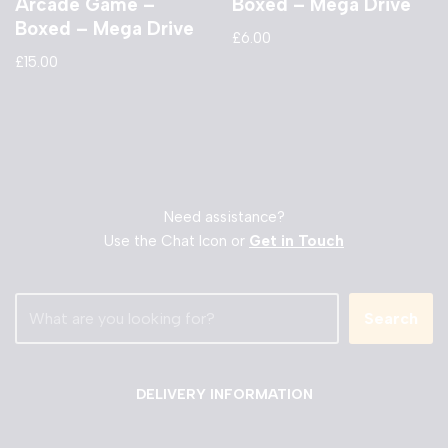
Arcade Game –
Boxed – Mega Drive
Boxed – Mega Drive
£
6.00
£
15.00
Need assistance?
Use the Chat Icon or
Get in Touch
Search
DELIVERY INFORMATION