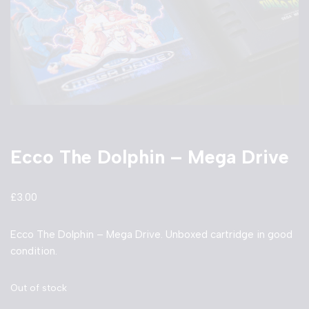
Ecco The Dolphin – Mega Drive
£
3.00
Ecco The Dolphin – Mega Drive. Unboxed cartridge in good
condition.
Out of stock