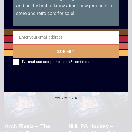
and be the first to know about new products in
store and retro cars for sale!
PGA Tour 3 – Boxed –
Miscellaneous Mega
Mega Drive
Drive Game
Enter your email address
£
8.00
Email
£
5.00
SUBMIT
I've read and accept the
terms & conditions
Away with you
Arch Rivals – The
NHL PA Hockey –