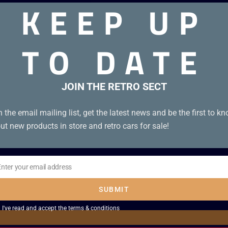
KEEP UP
TO DATE
anual.
JOIN THE RETRO SECT
n the email mailing list, get the latest news and be the first to k
ut new products in store and retro cars for sale!
Enter your email address
il
SUBMIT
I've read and accept the
terms & conditions