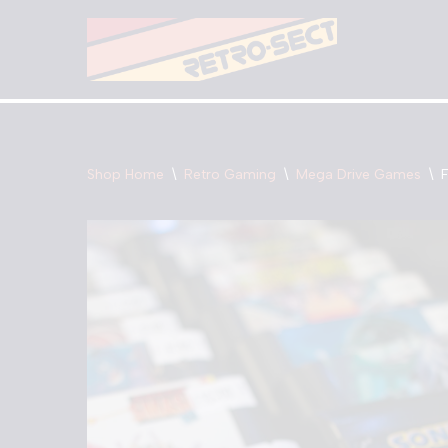
Skip
to
content
Shop Home
\
Retro Gaming
\
Mega Drive Games
\