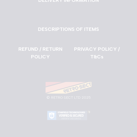
DELIVERY INFORMATION
DESCRIPTIONS OF ITEMS
REFUND / RETURN
PRIVACY POLICY /
POLICY
T&Cs
©
RETRO SECT LTD 2025