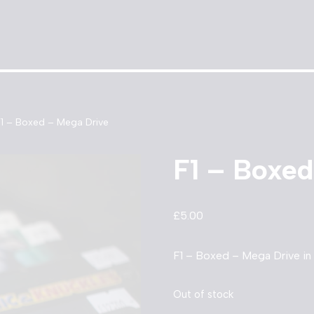
F1 – Boxed – Mega Drive
F1 – Boxed
£
5.00
F1 – Boxed – Mega Drive in
Out of stock