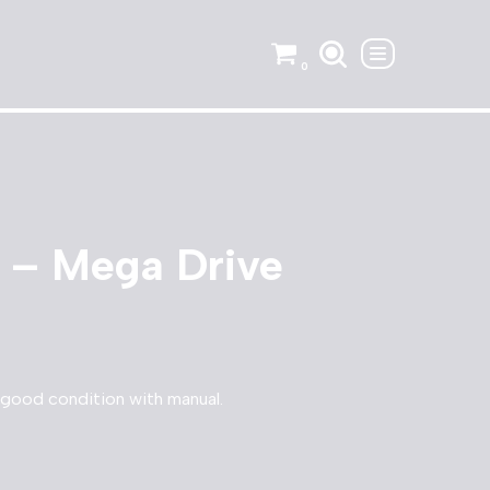
0
 – Mega Drive
 good condition with manual.