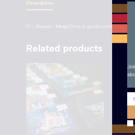
Description
F1 – Boxed – Mega Drive in good condition with m
Related products
Joi
abo
Ema