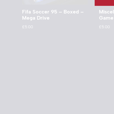
Fifa Soccer 95 – Boxed –
Misce
Mega Drive
Game
£
5.00
£
5.00