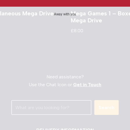
llaneous Mega Drive
Mega Games 1 – Box
Away with you
Mega Drive
£
8.00
Need assistance?
Use the Chat Icon or
Get in Touch
Search