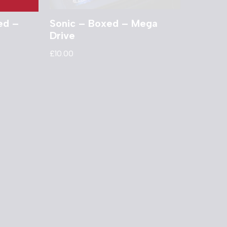
ed –
Sonic – Boxed – Mega
Drive
£
10.00