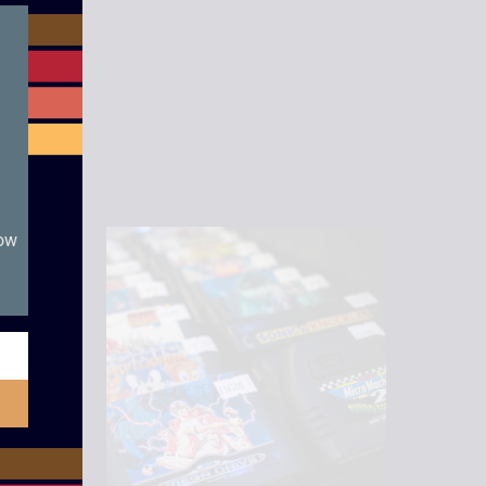
module
now