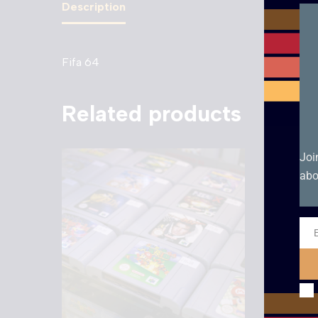
Description
Fifa 64
Related products
Joi
abo
Ema