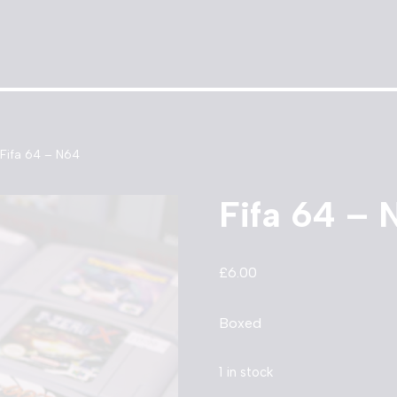
Fifa 64 – N64
Fifa 64 – 
£
6.00
Boxed
1 in stock