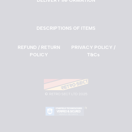
DELIVERY INFORMATION
DESCRIPTIONS OF ITEMS
REFUND / RETURN
PRIVACY POLICY /
POLICY
T&Cs
©
RETRO SECT LTD 2025