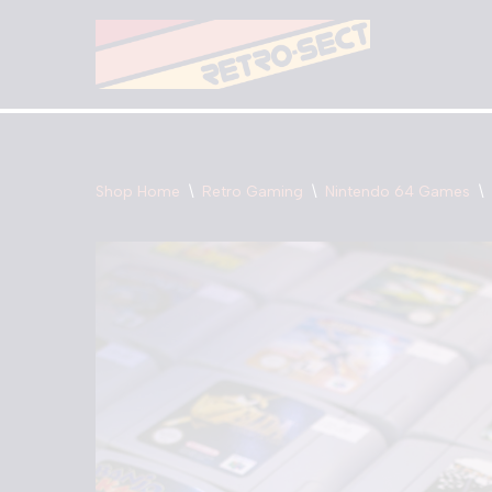
Skip
to
content
Shop Home
\
Retro Gaming
\
Nintendo 64 Games
\