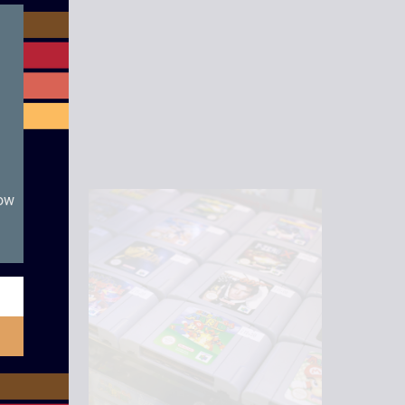
module
now