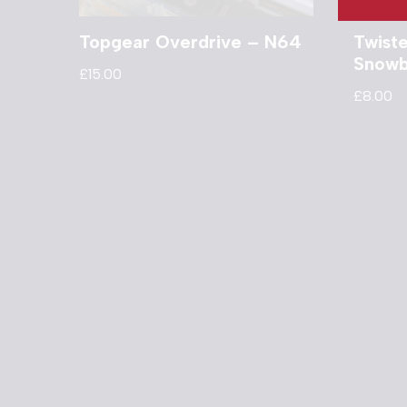
Topgear Overdrive – N64
Twist
Snowb
£
15.00
£
8.00