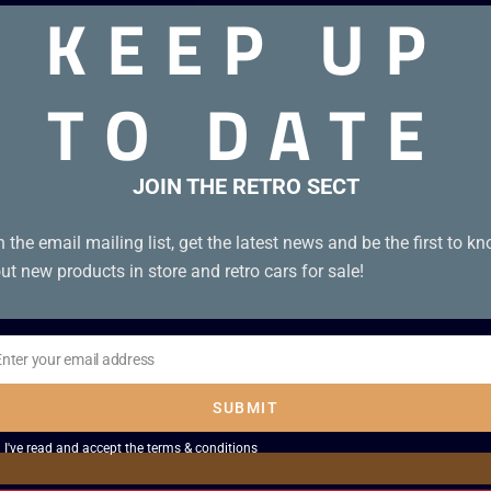
KEEP UP
TO DATE
JOIN THE RETRO SECT
n the email mailing list, get the latest news and be the first to k
ut new products in store and retro cars for sale!
Enter your email address
il
SUBMIT
I've read and accept the
terms & conditions