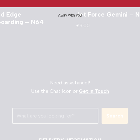
ed Edge
Jet Force Gemini – 
Away with you
oarding – N64
£
9.00
Need assistance?
Use the Chat Icon or
Get in Touch
Search