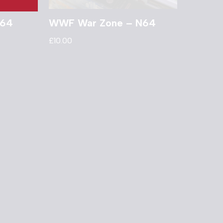
N64
WWF War Zone – N64
£
10.00