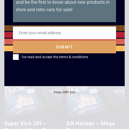
and be the first to know about new products in
store and retro cars for sale!
Street Racer – Mega
Mega Games 1 –
Drive
Boxed – Mega Drive
Enter your email address
Email
£
4.00
£
8.00
SUBMIT
I've read and accept the
terms & conditions
Away with you
Super Kick Off –
EA Hockey – Mega