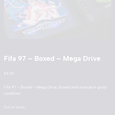
Fifa 97 – Boxed – Mega Drive
£
6.00
Fifa 97 – Boxed – Mega Drive. Boxed with manual in good
condition.
Out of stock