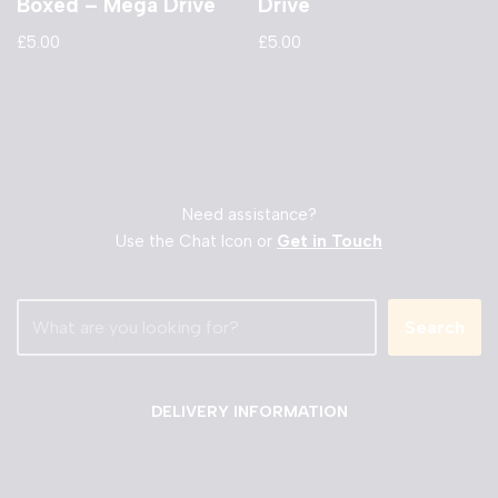
Boxed – Mega Drive
Drive
£
5.00
£
5.00
Need assistance?
Use the Chat Icon or
Get in Touch
Search
DELIVERY INFORMATION