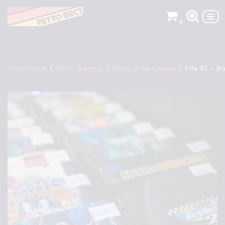
0
Skip
to
content
Shop Home
\
Retro Gaming
\
Mega Drive Games
\
Fifa 97 – B