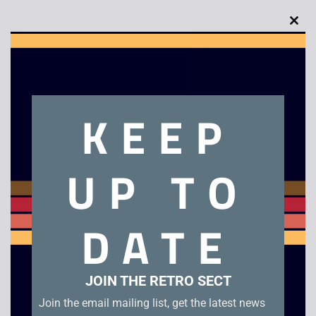
Clo
this
mod
Description
KEEP
Fifa 97 – Boxed – Mega Drive. Boxed with manual in good
condition.
UP TO
Related products
DATE
JOIN THE RETRO SECT
Join the email mailing list, get the latest news