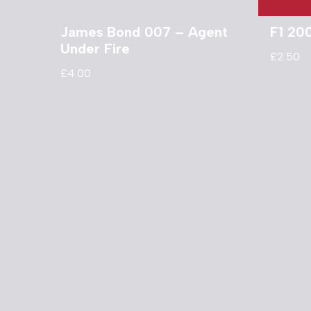
James Bond 007 – Agent
F1 20
Under Fire
£
2.50
£
4.00