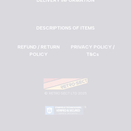
DELIVERY INFORMATION
DESCRIPTIONS OF ITEMS
REFUND / RETURN
PRIVACY POLICY /
POLICY
T&Cs
©
RETRO SECT LTD 2025