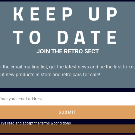
KEEP UP
TO DATE
JOIN THE RETRO SECT
n the email mailing list, get the latest news and be the first to k
ut new products in store and retro cars for sale!
Enter your email address
il
SUBMIT
I've read and accept the
terms & conditions