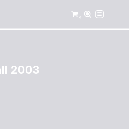
0
all 2003