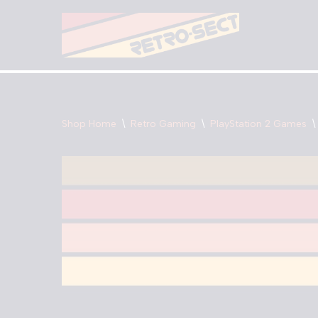
Skip
to
content
Shop Home
\
Retro Gaming
\
PlayStation 2 Games
\