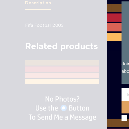
Description
Fifa Football 2003
Related products
Joi
abo
Ema