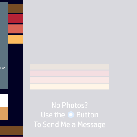
module
now