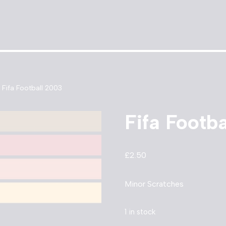
Fifa Football 2003
Fifa Footb
£
2.50
Minor Scratches
1 in stock