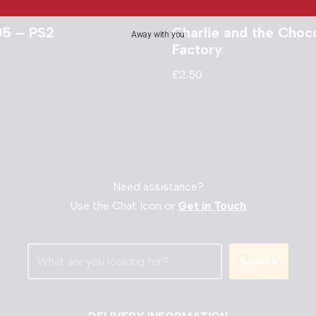
05 – PS2
Charlie and the Choc
Away with you
Factory
£
2.50
Need assistance?
Use the Chat Icon or
Get in Touch
Search