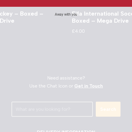
ckey – Boxed –
Fifa International Soc
Away with you
Drive
Boxed – Mega Drive
£
4.00
Need assistance?
Use the Chat Icon or
Get in Touch
Search