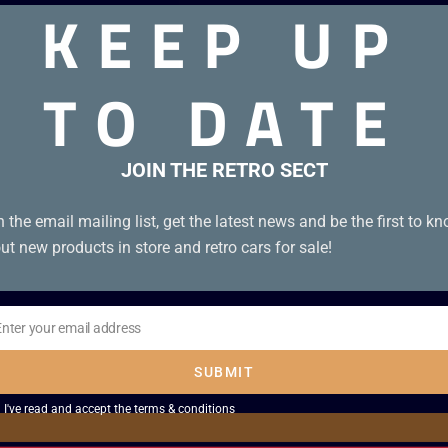
KEEP UP
TO DATE
JOIN THE RETRO SECT
n the email mailing list, get the latest news and be the first to k
ut new products in store and retro cars for sale!
Enter your email address
il
SUBMIT
I've read and accept the
terms & conditions