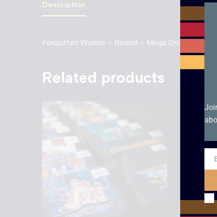
Description
Forgotten Worlds – Boxed – Mega Drive
Related products
Joi
abo
Ema