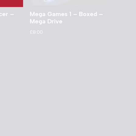
cer –
Mega Games 1 – Boxed –
Mega Drive
£
8.00