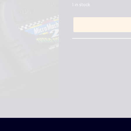
1 in stock