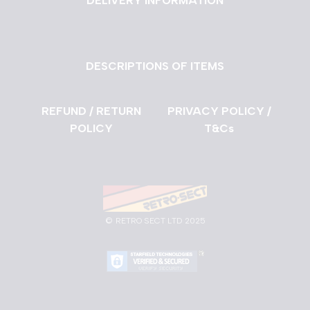
DELIVERY INFORMATION
DESCRIPTIONS OF ITEMS
REFUND / RETURN
PRIVACY POLICY /
POLICY
T&Cs
©
RETRO SECT LTD 2025