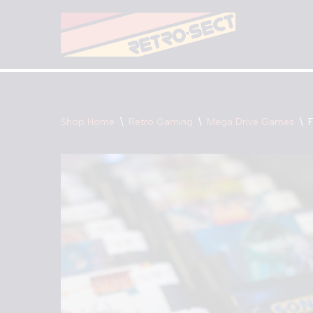
Skip
to
content
Shop Home
\
Retro Gaming
\
Mega Drive Games
\