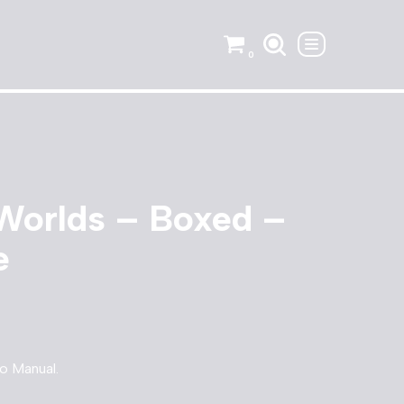
0
Worlds – Boxed –
e
o Manual.