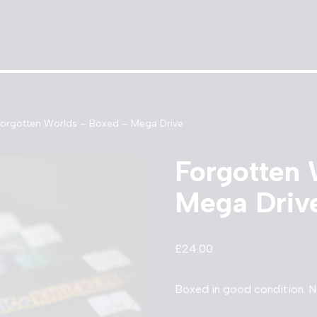
Forgotten Worlds – Boxed – Mega Drive
Forgotten 
Mega Driv
£
24.00
Boxed in good condition. N