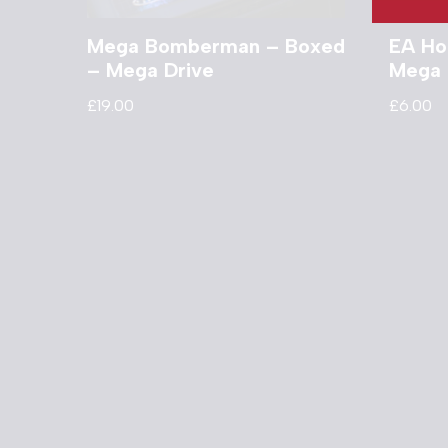
Mega Bomberman – Boxed
EA Ho
– Mega Drive
Mega 
£
19.00
£
6.00