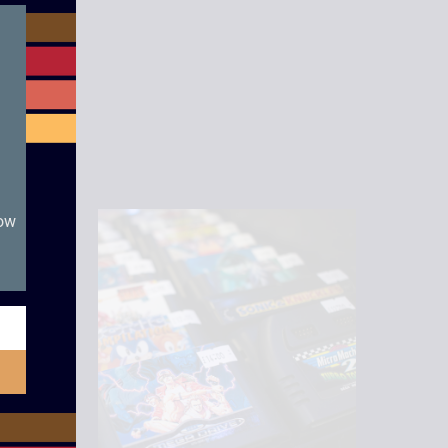
module
now