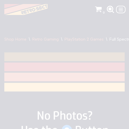
0
Skip
to
content
Shop Home
\
Retro Gaming
\
PlayStation 2 Games
\
Full Spec