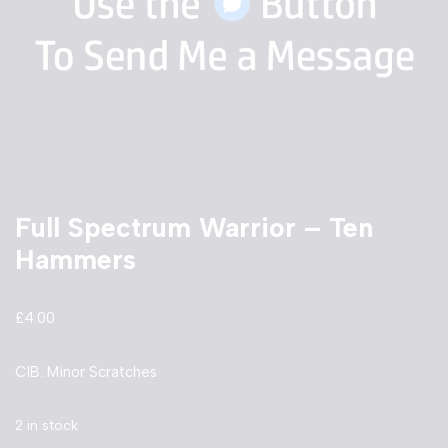
Full Spectrum Warrior – Ten
Hammers
£
4.00
CIB. Minor Scratches
2 in stock