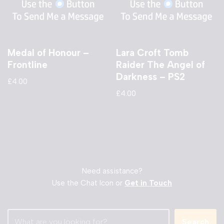
Medal of Honour –
Lara Croft Tomb
Frontline
Raider The Angel of
Darkness – PS2
£
4.00
£
4.00
Need assistance?
Use the Chat Icon or
Get in Touch
Search