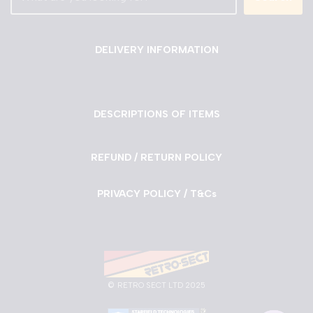
DELIVERY INFORMATION
DESCRIPTIONS OF ITEMS
REFUND / RETURN POLICY
PRIVACY POLICY / T&Cs
©
RETRO SECT LTD 2025