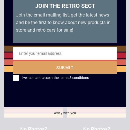
JOIN THE RETRO SECT
Join the email mailing list, get the latest news
and be the first to know about new products in
store and retro cars for sale!
Enter your email address
Email
ESPN International
Eye Toy Play 2
SUBMIT
Track and Field
£
2.50
I've read and accept the
terms & conditions
£
2.50
Away with you