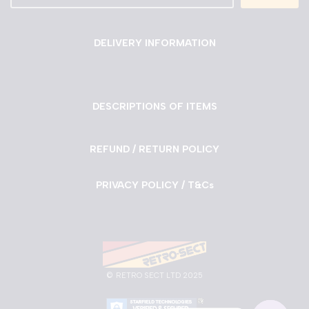
DELIVERY INFORMATION
DESCRIPTIONS OF ITEMS
REFUND / RETURN POLICY
PRIVACY POLICY / T&Cs
©
RETRO SECT LTD 2025