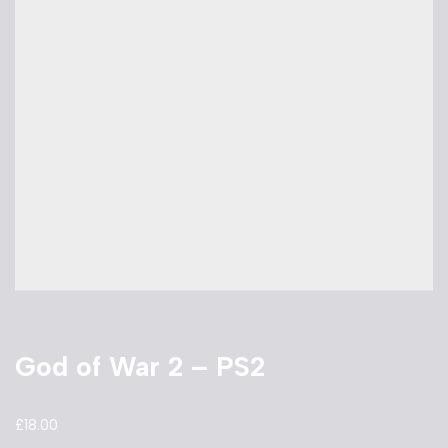
God of War 2 – PS2
£
18.00