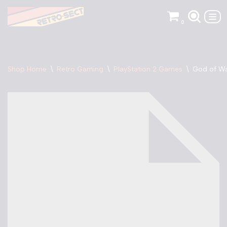
0
Skip
to
content
Shop Home
\
Retro Gaming
\
PlayStation 2 Games
\
God of Wa