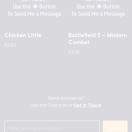
Chicken Little
Battlefield 2 – Modern
Combat
£
2.50
£
3.00
Need assistance?
Use the Chat Icon or
Get in Touch
Search