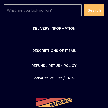
Search
DELIVERY INFORMATION
DESCRIPTIONS OF ITEMS
REFUND / RETURN POLICY
PRIVACY POLICY / T&Cs