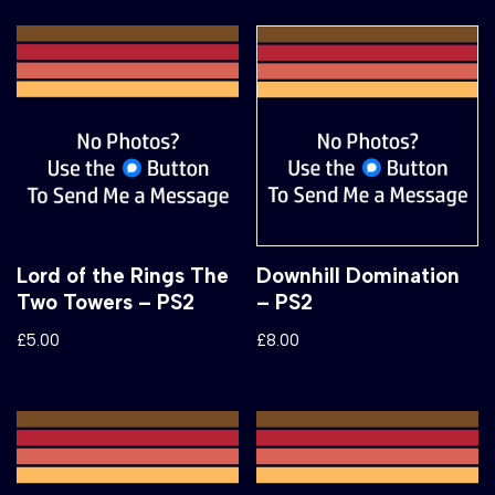
Lord of the Rings The
Downhill Domination
Two Towers – PS2
– PS2
£
5.00
£
8.00