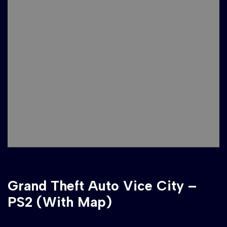
Grand Theft Auto Vice City –
PS2 (With Map)