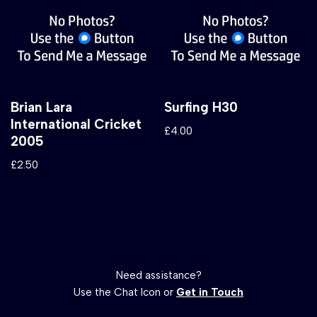
Brian Lara
Surfing H30
International Cricket
£
4.00
2005
£
2.50
Need assistance?
Use the Chat Icon or
Get in Touch