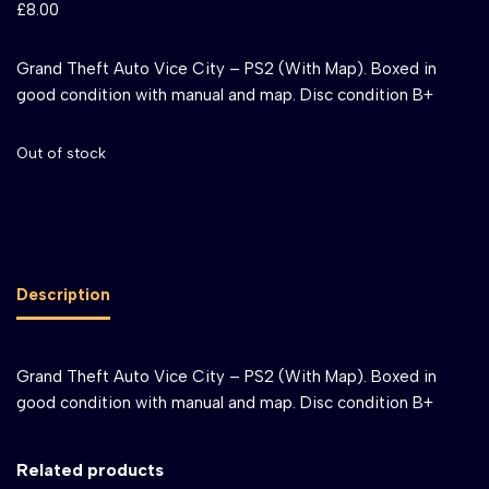
£
8.00
Grand Theft Auto Vice City – PS2 (With Map). Boxed in
good condition with manual and map. Disc condition B+
Out of stock
Description
Grand Theft Auto Vice City – PS2 (With Map). Boxed in
good condition with manual and map. Disc condition B+
Related products