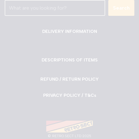
Search
DELIVERY INFORMATION
DESCRIPTIONS OF ITEMS
REFUND / RETURN POLICY
PRIVACY POLICY / T&Cs
©
RETRO SECT LTD 2025