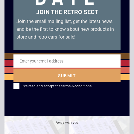
JOIN THE RETRO SECT
Join the email mailing list, get the latest news
and be the first to know about new products in
store and retro cars for sale!
Enter your email address
Email
SUBMIT
Wii Sports – Wii
Aqua Panic – Wii
(Cardboard Sleeve)
I've read and accept the
terms & conditions
£
3.00
£
9.00
Away with you