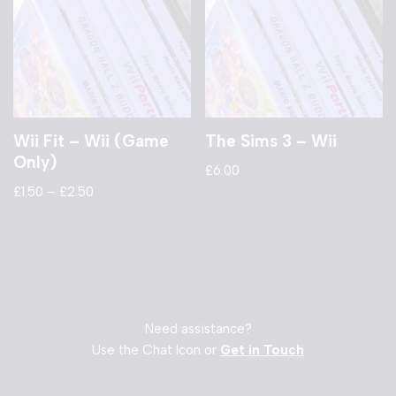
Wii Fit – Wii (Game
The Sims 3 – Wii
Only)
£
6.00
£
1.50
–
£
2.50
Need assistance?
Use the Chat Icon or
Get in Touch