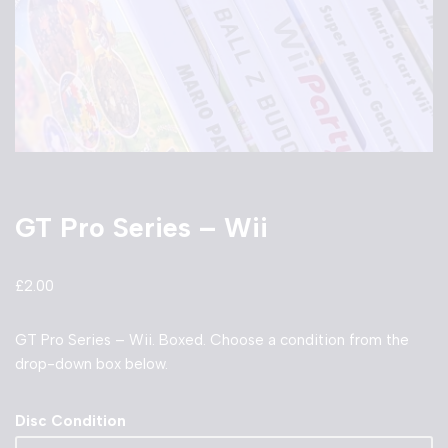
GT Pro Series – Wii
£
2.00
GT Pro Series – Wii. Boxed. Choose a condition from the
drop-down box below.
Disc Condition