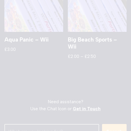
Aqua Panic – Wii
Big Beach Sports –
Wii
£
3.00
£
2.00
–
£
2.50
Need assistance?
Use the Chat Icon or
Get in Touch