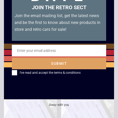
JOIN THE RETRO SECT
Join the email mailing list, get the latest news
and be the first to know about new products in
store and retro cars for sale!
Enter your email address
Email
Wii Party – Wii
Tiger Woods PGA
SUBMIT
Tour 08 – Wii
£
20.00
–
£
25.00
I've read and accept the
terms & conditions
£
2.50
Away with you