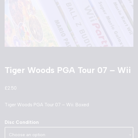
Tiger Woods PGA Tour 07 – Wii
£
2.50
Tiger Woods PGA Tour 07 – Wii. Boxed
Disc Condition