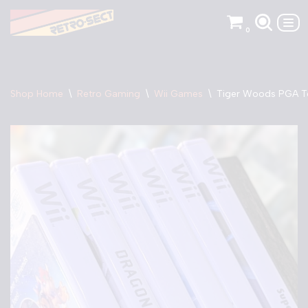
0
Skip
to
content
Shop Home
\
Retro Gaming
\
Wii Games
\
Tiger Woods PGA To