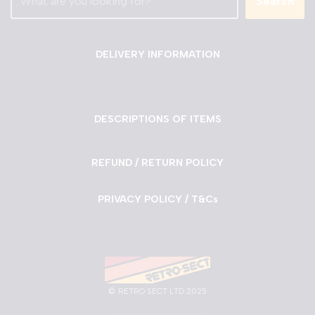
Search
DELIVERY INFORMATION
DESCRIPTIONS OF ITEMS
REFUND / RETURN POLICY
PRIVACY POLICY / T&Cs
©
RETRO SECT LTD 2025