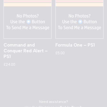
Command and
Formula One – PS1
Conquer Red Alert –
£
5.00
PS1
£
24.00
Need assistance?