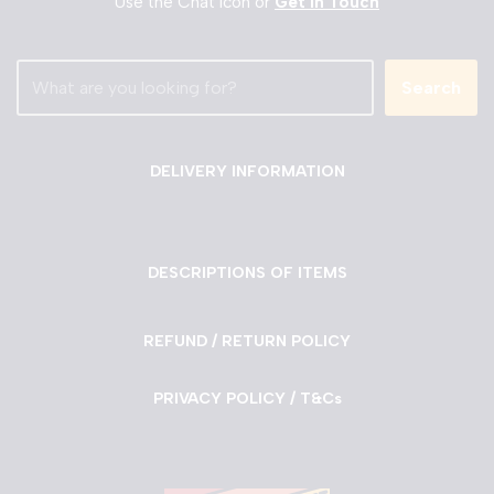
Use the Chat Icon or
Get in Touch
Search
DELIVERY INFORMATION
DESCRIPTIONS OF ITEMS
REFUND / RETURN POLICY
PRIVACY POLICY / T&Cs