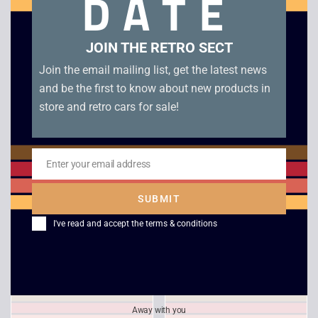
DATE
Related products
JOIN THE RETRO SECT
Join the email mailing list, get the latest news
and be the first to know about new products in
store and retro cars for sale!
Enter your email address
Email
SUBMIT
Tony Hawk’s
Medal of Honor –
Skateboarding – PS1
Platinum
I've read and accept the
terms & conditions
£
10.00
£
4.00
Away with you