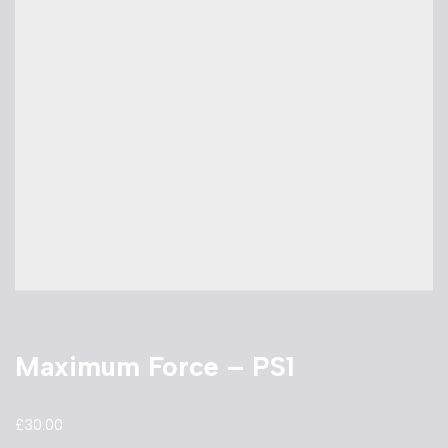
Maximum Force – PS1
£
30.00