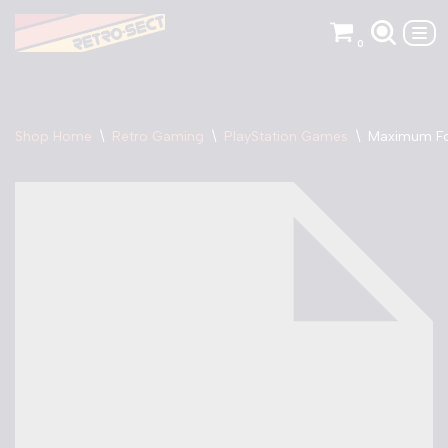
0
Skip
to
content
Shop Home
\
Retro Gaming
\
PlayStation Games
\
Maximum Fo