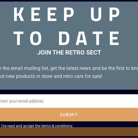
KEEP UP
TO DATE
anese). Boxed and complete in excellent condition with box p
JOIN THE RETRO SECT
n the email mailing list, get the latest news and be the first to k
ut new products in store and retro cars for sale!
Enter your email address
il
SUBMIT
I've read and accept the
terms & conditions