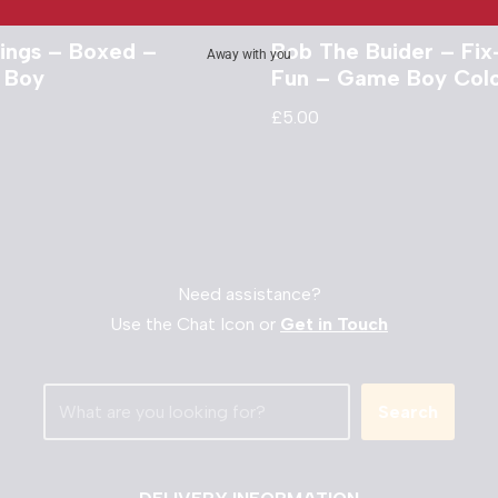
ngs – Boxed –
Bob The Buider – Fix-
Away with you
 Boy
Fun – Game Boy Col
£
5.00
Need assistance?
Use the Chat Icon or
Get in Touch
Search