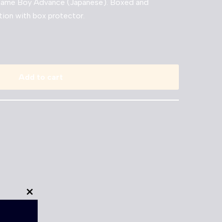
 Game Boy Advance (Japanese). Boxed and
tion with box protector.
Add to cart
Close
this