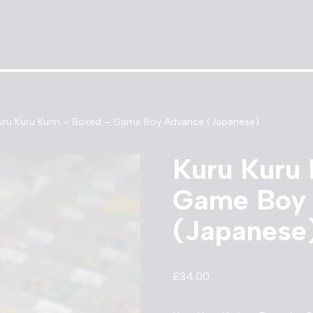
uru Kuru Kurin – Boxed – Game Boy Advance (Japanese)
Kuru Kuru 
Game Boy
(Japanese
£
34.00