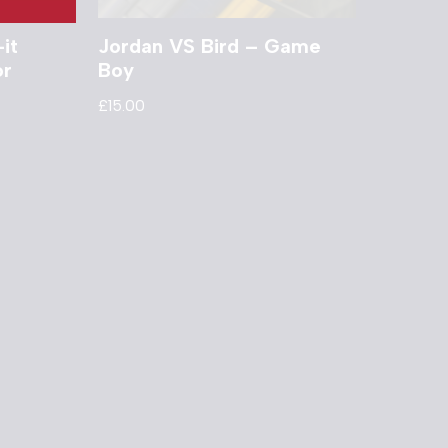
it
Jordan VS Bird – Game
or
Boy
£
15.00