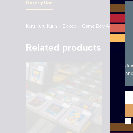
Description
Kuru Kuru Kurin – Boxed – Game Boy Advance (Jap
Related products
Joi
abo
Ema