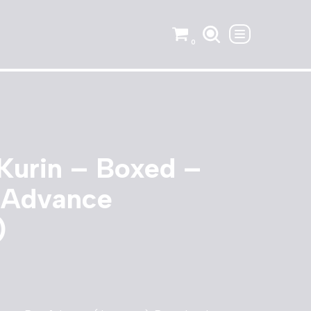
0
Kurin – Boxed –
 Advance
)