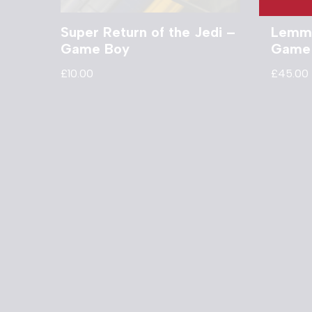
Super Return of the Jedi –
Lemmi
Game Boy
Game
£
10.00
£
45.00