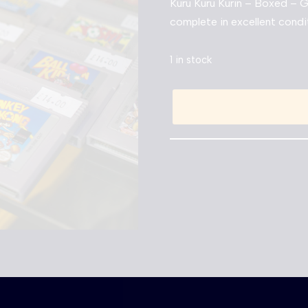
Kuru Kuru Kurin – Boxed –
complete in excellent condi
1 in stock