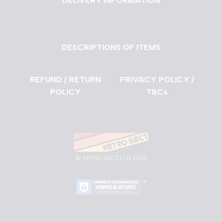
DELIVERY INFORMATION
DESCRIPTIONS OF ITEMS
REFUND / RETURN
PRIVACY POLICY /
POLICY
T&Cs
©
RETRO SECT LTD 2025