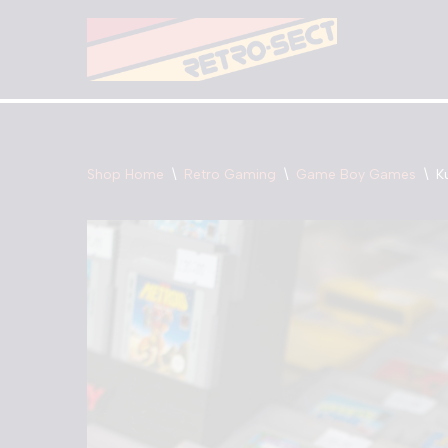
Skip
to
content
Shop Home
\
Retro Gaming
\
Game Boy Games
\
K