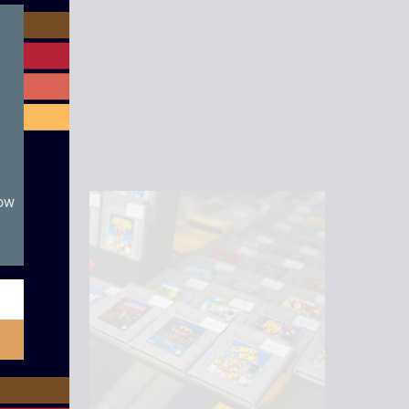
module
rotector.
now