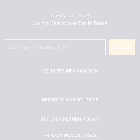
Need assistance?
Use the Chat Icon or
Get in Touch
Search
DELIVERY INFORMATION
DESCRIPTIONS OF ITEMS
REFUND / RETURN POLICY
PRIVACY POLICY / T&Cs