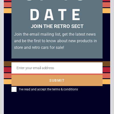
DATE
Related products
JOIN THE RETRO SECT
Join the email mailing list, get the latest news
and be the first to know about new products in
store and retro cars for sale!
Enter your email address
Email
Virtua Fighter PC
Microsoft Combat
SUBMIT
Flight Simulator –
£
4.00
I've read and accept the
terms & conditions
WW2 Europe
£
5.00