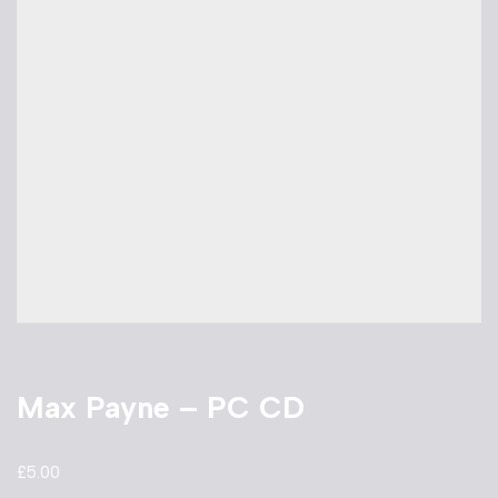
Max Payne – PC CD
£
5.00