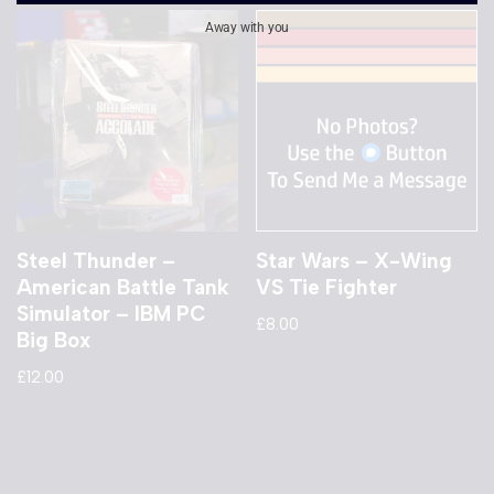
Away with you
Steel Thunder –
Star Wars – X-Wing
American Battle Tank
VS Tie Fighter
Simulator – IBM PC
£
8.00
Big Box
£
12.00