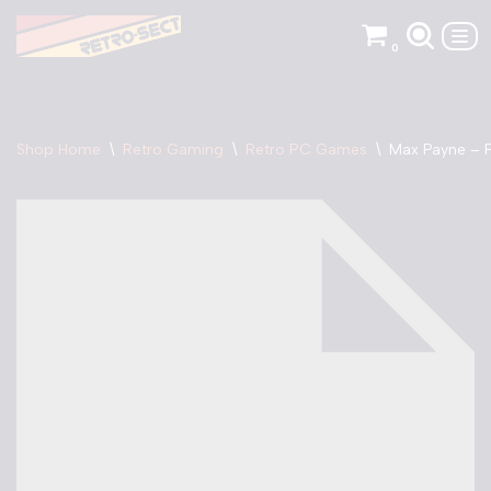
0
Skip
to
content
Shop Home
\
Retro Gaming
\
Retro PC Games
\
Max Payne –