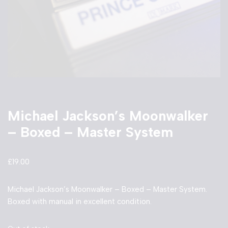
Michael Jackson’s Moonwalker
– Boxed – Master System
£
19.00
Michael Jackson’s Moonwalker – Boxed – Master System.
Boxed with manual in excellent condition.