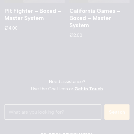
Pit Fighter – Boxed –
California Games –
Master System
Boxed – Master
System
£
14.00
£
12.00
Need assistance?
Use the Chat Icon or
Get in Touch
Search