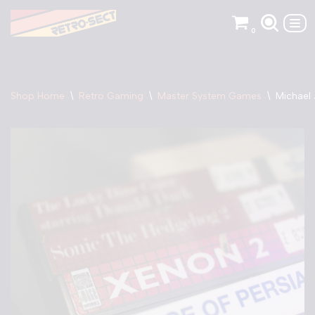
0
Skip
to
content
Shop Home
\
Retro Gaming
\
Master System Games
\
Michael