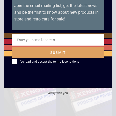
Join the email mailing list, get the latest news
and be the first to know about new products in
store and retro cars for sale!
Sonic The Hedgehog
Indiana Jones and The
– Boxed – Master
Last Crusade – Boxed
Enter your email address
System
– Master System
Email
£
12.00
£
12.00
SUBMIT
I've read and accept the
terms & conditions
Away with you