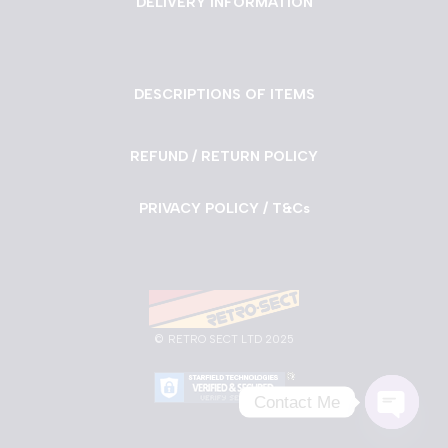
DELIVERY INFORMATION
DESCRIPTIONS OF ITEMS
REFUND / RETURN POLICY
PRIVACY POLICY / T&Cs
©
RETRO SECT LTD 2025
Contact Me
Neve
| Powered by
WordPress
Open