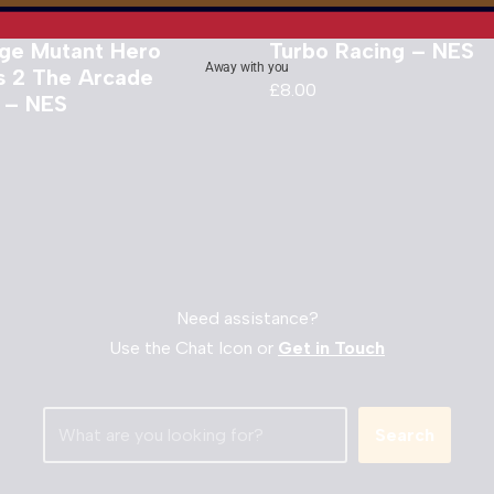
ge Mutant Hero
Turbo Racing – NES
Away with you
es 2 The Arcade
£
8.00
 – NES
Need assistance?
Use the Chat Icon or
Get in Touch
Search