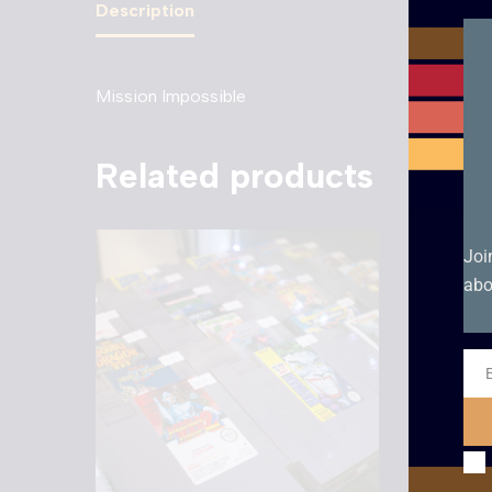
Description
Mission Impossible
Related products
Joi
abo
Ema