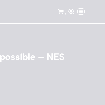
0
possible – NES