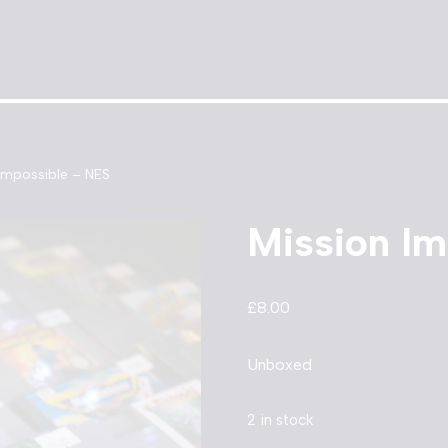
Impossible – NES
Mission Im
£
8.00
Unboxed
2 in stock