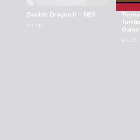
Double Dragon II – NES
Teena
Turtl
£
15.00
Game
£
30.00