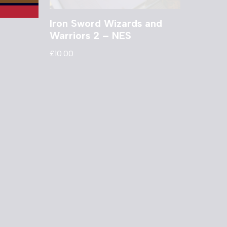
Iron Sword Wizards and
Warriors 2 – NES
£
10.00