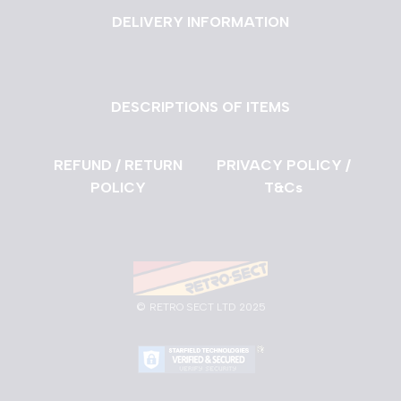
DELIVERY INFORMATION
DESCRIPTIONS OF ITEMS
REFUND / RETURN
PRIVACY POLICY /
POLICY
T&Cs
©
RETRO SECT LTD 2025