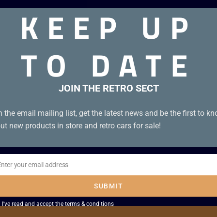
KEEP UP
TO DATE
JOIN THE RETRO SECT
n the email mailing list, get the latest news and be the first to k
ut new products in store and retro cars for sale!
Enter your email address
il
SUBMIT
I've read and accept the
terms & conditions