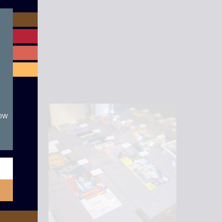
module
now