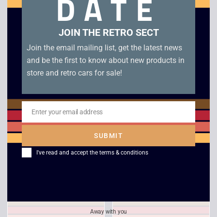
DATE
Related products
JOIN THE RETRO SECT
Join the email mailing list, get the latest news
and be the first to know about new products in
store and retro cars for sale!
Enter your email address
Email
SUBMIT
TOCA Touring Car
PGA Tour 96 – PS1
Championship – PS1
I've read and accept the
terms & conditions
£
4.00
£
4.00
Away with you