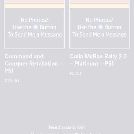
Command and
Colin McRae Rally 2.0
Conquer Retaliation –
– Platinum – PS1
PS1
£
6.00
£
29.00
Need assistance?