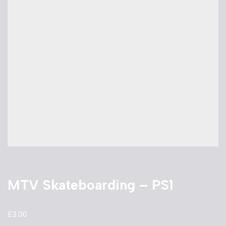
MTV Skateboarding – PS1
£
3.00