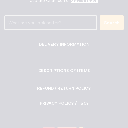
Use the Chat Icon or
Get in Touch
Search
DELIVERY INFORMATION
DESCRIPTIONS OF ITEMS
REFUND / RETURN POLICY
PRIVACY POLICY / T&Cs