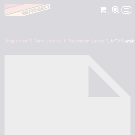
0
Skip
to
content
Shop Home
\
Retro Gaming
\
PlayStation Games
\
MTV Skateb