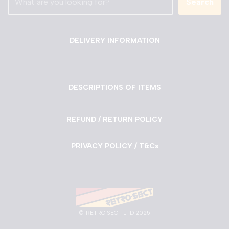
Search
DELIVERY INFORMATION
DESCRIPTIONS OF ITEMS
REFUND / RETURN POLICY
PRIVACY POLICY / T&Cs
©
RETRO SECT LTD 2025