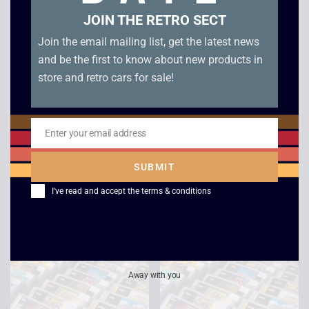
JOIN THE RETRO SECT
Join the email mailing list, get the latest news
and be the first to know about new products in
store and retro cars for sale!
Enter your email address
Email
Stunt Race FX –
Super Mario Kart –
SUBMIT
Super Nintendo
SNES
I've read and accept the
terms & conditions
£
10.00
£
20.00
Away with you