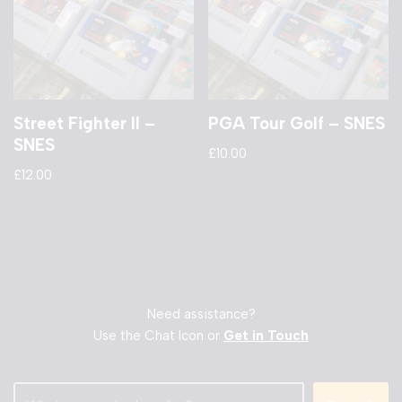
Street Fighter II –
PGA Tour Golf – SNES
SNES
£
10.00
£
12.00
Need assistance?
Use the Chat Icon or
Get in Touch