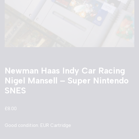
Newman Haas Indy Car Racing
Nigel Mansell – Super Nintendo
SNES
£
8.00
Good condition. EUR Cartridge