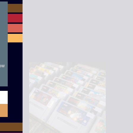
module
now