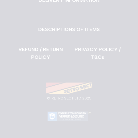
DELIVERY INFORMATION
DESCRIPTIONS OF ITEMS
REFUND / RETURN
PRIVACY POLICY /
POLICY
T&Cs
©
RETRO SECT LTD 2025