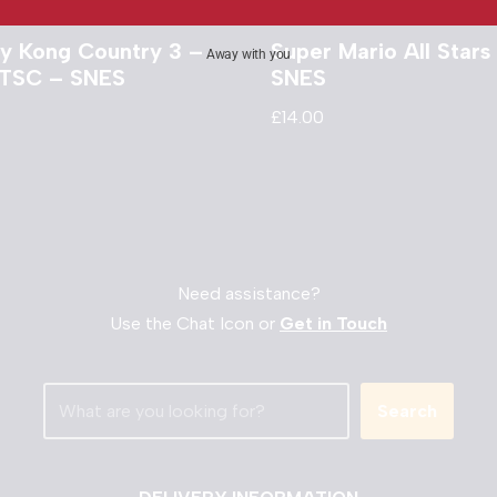
y Kong Country 3 –
Super Mario All Stars
Away with you
TSC – SNES
SNES
£
14.00
Need assistance?
Use the Chat Icon or
Get in Touch
Search