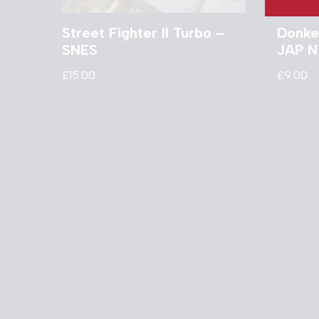
Street Fighter II Turbo –
Donke
SNES
JAP N
£
15.00
£
9.00