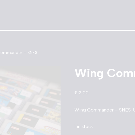
Commander – SNES
Wing Com
£
12.00
Wing Commander – SNES. Un
1 in stock