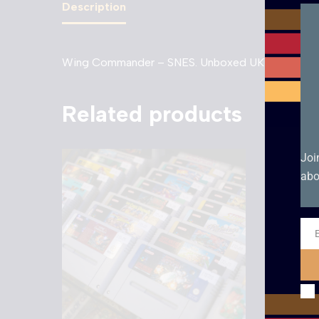
Description
Wing Commander – SNES. Unboxed UKV cartridge 
Related products
Joi
abo
Ema