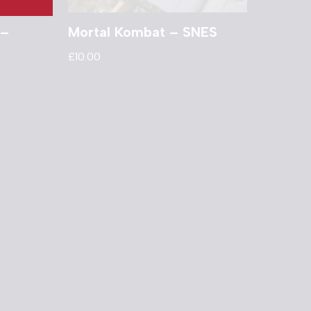
 –
Mortal Kombat – SNES
£
10.00