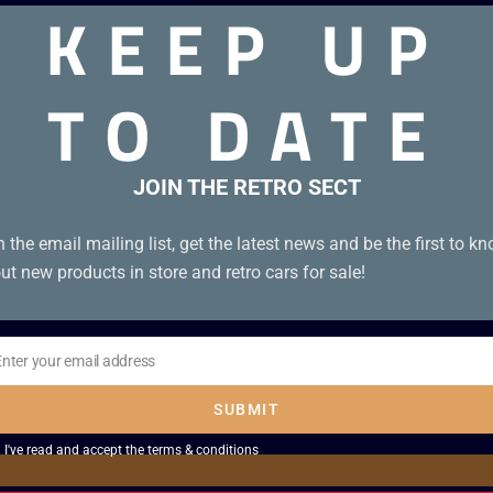
KEEP UP
TO DATE
in good condition.
JOIN THE RETRO SECT
n the email mailing list, get the latest news and be the first to k
ut new products in store and retro cars for sale!
Enter your email address
il
SUBMIT
I've read and accept the
terms & conditions