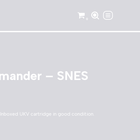
0
mander – SNES
boxed UKV cartridge in good condition.