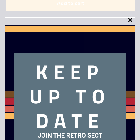
Add to cart
Clo
this
mod
KEEP
Description
Ninja Gaiden
UP TO
Related products
DATE
JOIN THE RETRO SECT