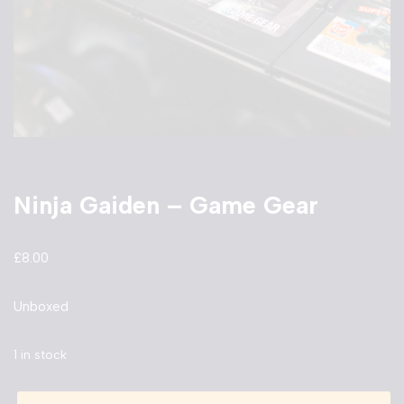
Ninja Gaiden – Game Gear
£
8.00
Unboxed
1 in stock