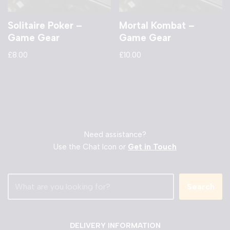
Solitaire Poker –
Mortal Kombat –
Game Gear
Game Gear
£
8.00
£
10.00
Need assistance?
Use the Chat Icon or
Get in Touch
Search
DELIVERY INFORMATION