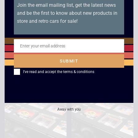
Join the email mailing list, get the latest news
and be the first to know about new products in
store and retro cars for sale!
Wimbledon – Game
Tazmania – Game
Enter your email address
Email
Gear
Gear
SUBMIT
£
6.00
£
8.00
I've read and accept the
terms & conditions
Away with you