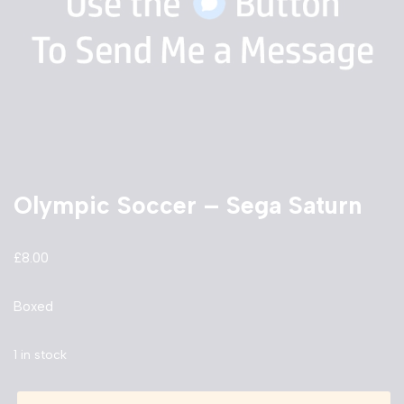
Olympic Soccer – Sega Saturn
£
8.00
Boxed
1 in stock