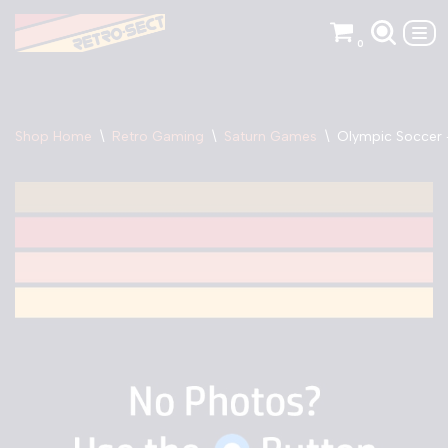
0
Skip
to
content
Shop Home
\
Retro Gaming
\
Saturn Games
\
Olympic Soccer 