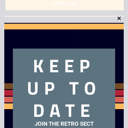
Add to cart
Clo
this
mod
KEEP
Description
Olympic Soccer
UP TO
Related products
DATE
JOIN THE RETRO SECT