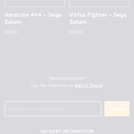
Hardcore 4×4 – Sega
Virtua Fighter – Sega
Saturn
Saturn
£
12.00
£
12.00
Need assistance?
Use the Chat Icon or
Get in Touch
Search
DELIVERY INFORMATION