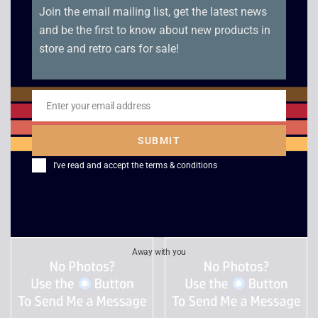
Join the email mailing list, get the latest news
and be the first to know about new products in
store and retro cars for sale!
Victory Boxing – Sega
Panzer Dragoon –
Enter your email address
Email
Saturn
Sega Saturn
SUBMIT
£
15.00
£
55.00
I've read and accept the
terms & conditions
Away with you