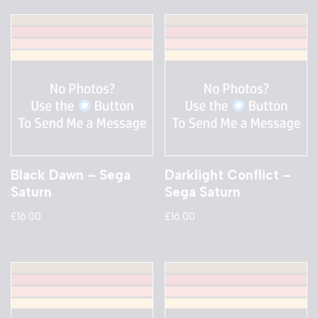
Black Dawn – Sega
Darklight Conflict –
Saturn
Sega Saturn
£
16.00
£
16.00