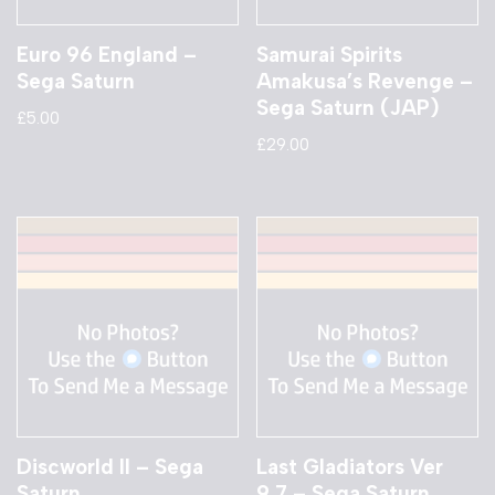
Euro 96 England –
Samurai Spirits
Sega Saturn
Amakusa’s Revenge –
Sega Saturn (JAP)
£
5.00
£
29.00
Discworld II – Sega
Last Gladiators Ver
Saturn
9.7 – Sega Saturn