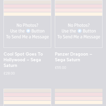
Cool Spot Goes To
Panzer Dragoon –
Hollywood – Sega
Sega Saturn
Saturn
£
55.00
£
28.00