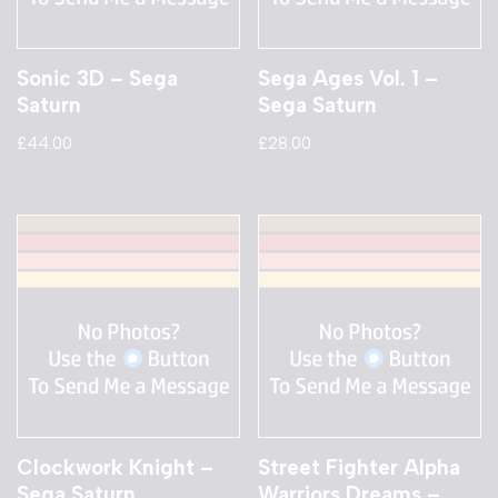
Sonic 3D – Sega
Sega Ages Vol. 1 –
Saturn
Sega Saturn
£
44.00
£
28.00
Clockwork Knight –
Street Fighter Alpha
Sega Saturn
Warriors Dreams –