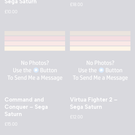
Sega Saturn
£
18.00
£
10.00
Command and
Virtua Fighter 2 –
Conquer – Sega
Sega Saturn
Saturn
£
12.00
£
15.00