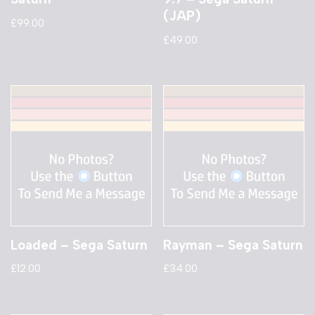
(JAP)
£
99.00
£
49.00
Loaded – Sega Saturn
Rayman – Sega Saturn
£
12.00
£
34.00