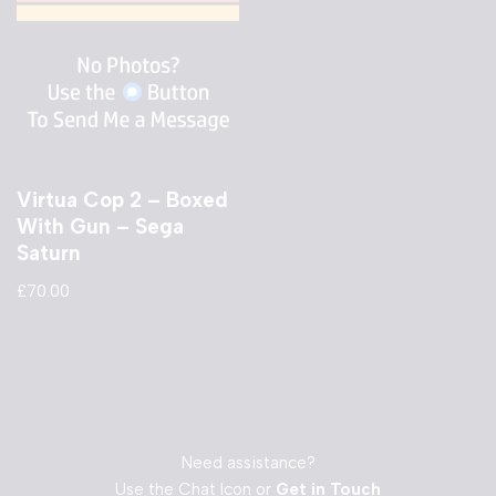
Virtua Cop 2 – Boxed
With Gun – Sega
Saturn
£
70.00
Need assistance?
Use the Chat Icon or
Get in Touch