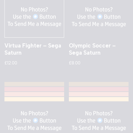
Virtua Fighter – Sega
Olympic Soccer –
Saturn
Sega Saturn
£
12.00
£
8.00