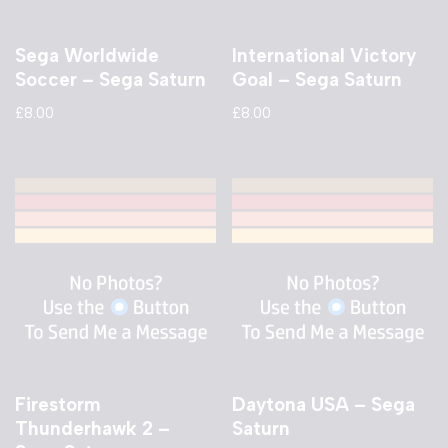
Sega Worldwide
International Victory
Soccer – Sega Saturn
Goal – Sega Saturn
£
8.00
£
8.00
Firestorm
Daytona USA – Sega
Thunderhawk 2 –
Saturn