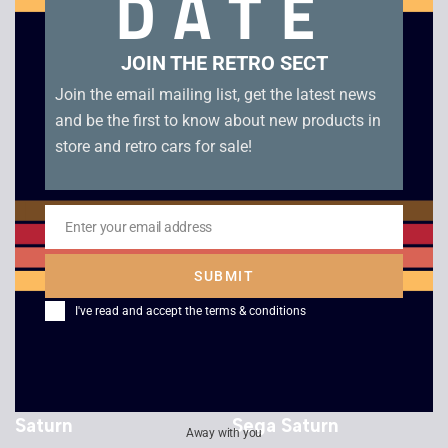
DATE
Victory Boxing – Sega
Wing Arms – Sega
JOIN THE RETRO SECT
Saturn
Saturn
Join the email mailing list, get the latest news
£
15.00
£
18.00
and be the first to know about new products in
store and retro cars for sale!
Enter your email address
Email
SUBMIT
I've read and accept the
terms & conditions
Virtua Racing – Sega
Starfighter 3000 –
Saturn
Sega Saturn
Away with you