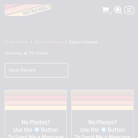
0
Skip
to
content
Shop Home
\
Retro Gaming
\
Saturn Games
Showing all 39 results