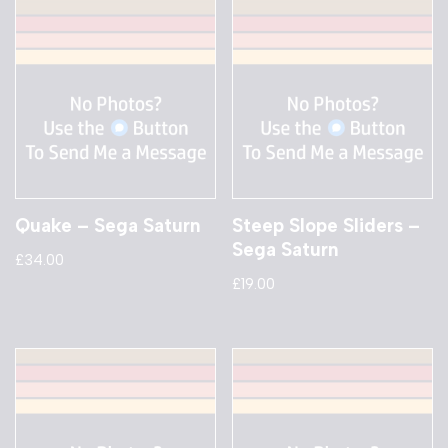
Quake – Sega Saturn
Steep Slope Sliders –
Sega Saturn
£
34.00
£
19.00