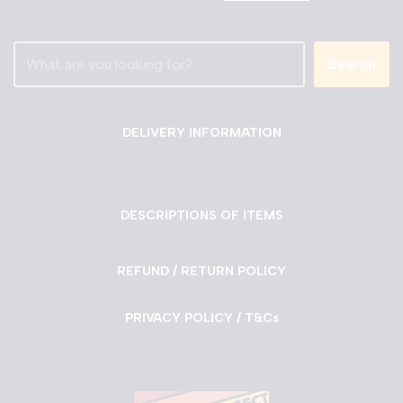
Search
DELIVERY INFORMATION
DESCRIPTIONS OF ITEMS
REFUND / RETURN POLICY
PRIVACY POLICY / T&Cs