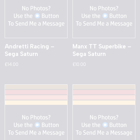
Andretti Racing –
Manx TT Superbike –
Sega Saturn
Sega Saturn
£
14.00
£
10.00