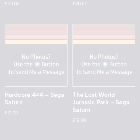
£
60.00
£
25.00
Hardcore 4×4 – Sega
The Lost World
Saturn
Jurassic Park – Sega
Saturn
£
12.00
£
18.00