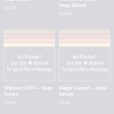
Sega Saturn
£
22.00
£
24.00
Wipeout 2097 – Sega
Magic Carpet – Sega
Saturn
Saturn
£
30.00
£
16.00