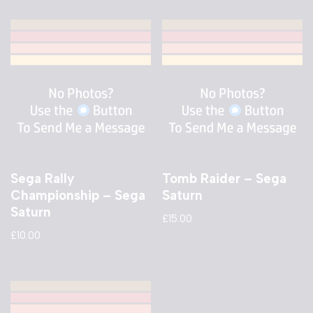
Sega Rally
Tomb Raider – Sega
Championship – Sega
Saturn
Saturn
£
15.00
£
10.00