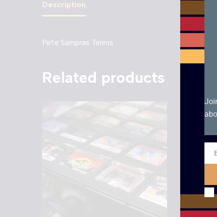
Description
Pete Sampras Tennis
Related products
Joi
abo
Ema