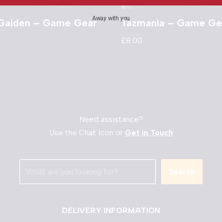
Away with you
 Gaiden – Game Gear
Tazmania – Game Ge
£
8.00
Need assistance?
Use the Chat Icon or
Get in Touch
Search
DELIVERY INFORMATION