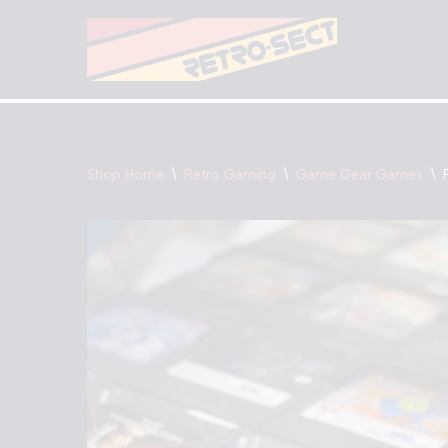
Skip
to
content
Shop Home
\
Retro Gaming
\
Game Gear Games
\