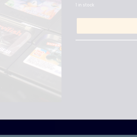
1 in stock