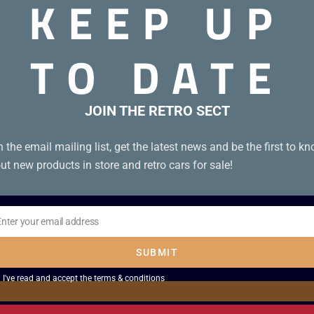
KEEP UP
TO DATE
JOIN THE RETRO SECT
n the email mailing list, get the latest news and be the first to k
ut new products in store and retro cars for sale!
Enter your email address
il
SUBMIT
I've read and accept the
terms & conditions