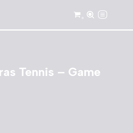
0
ras Tennis – Game