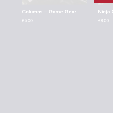
Columns – Game Gear
Ninja
£
5.00
£
8.00