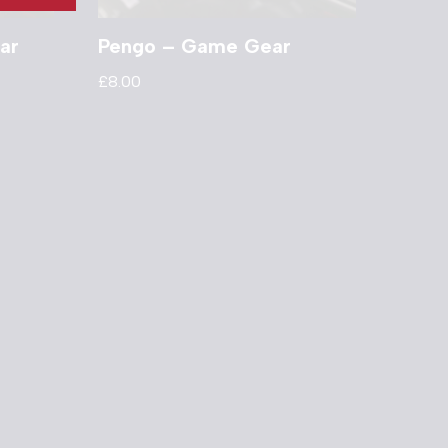
ar
Pengo – Game Gear
£
8.00