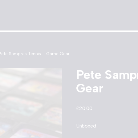
Pete Sampras Tennis – Game Gear
Pete Samp
Gear
£
20.00
Unboxed