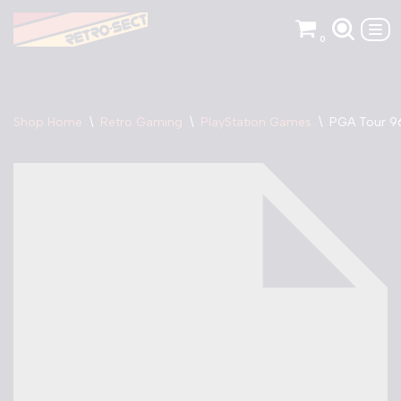
0
Skip
to
content
Shop Home
\
Retro Gaming
\
PlayStation Games
\
PGA Tour 96