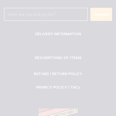
Search
DELIVERY INFORMATION
DESCRIPTIONS OF ITEMS
REFUND / RETURN POLICY
PRIVACY POLICY / T&Cs