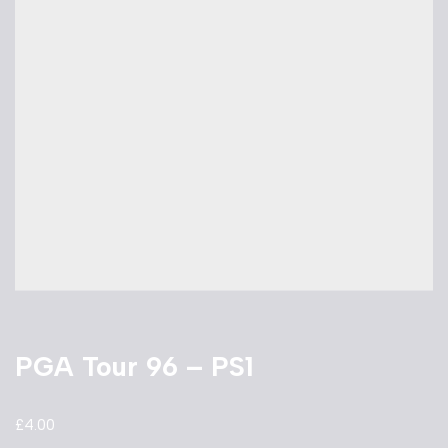
PGA Tour 96 – PS1
£
4.00