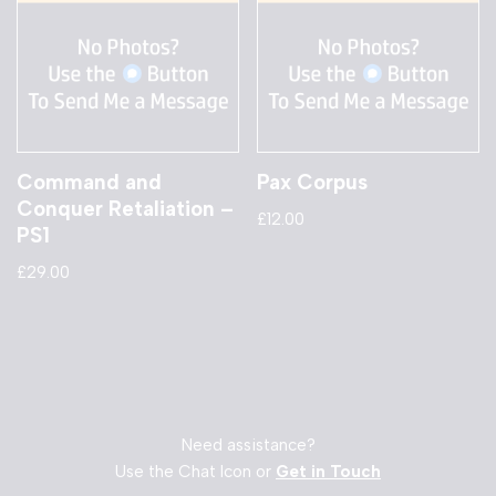
Command and
Pax Corpus
Conquer Retaliation –
£
12.00
PS1
£
29.00
Need assistance?
Use the Chat Icon or
Get in Touch