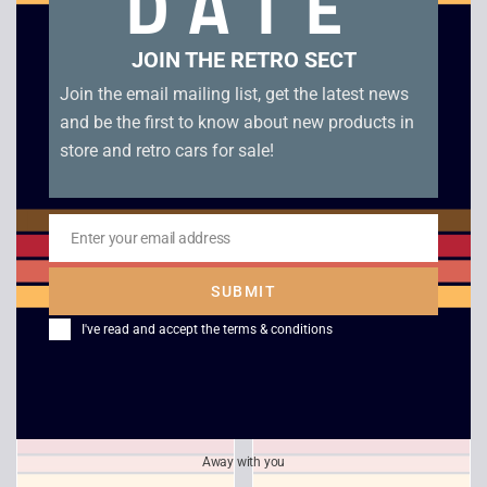
DATE
Related products
JOIN THE RETRO SECT
Join the email mailing list, get the latest news
and be the first to know about new products in
store and retro cars for sale!
Enter your email address
Email
SUBMIT
Maximum Force – PS1
Formula One – PS1
I've read and accept the
terms & conditions
£
30.00
£
5.00
Away with you