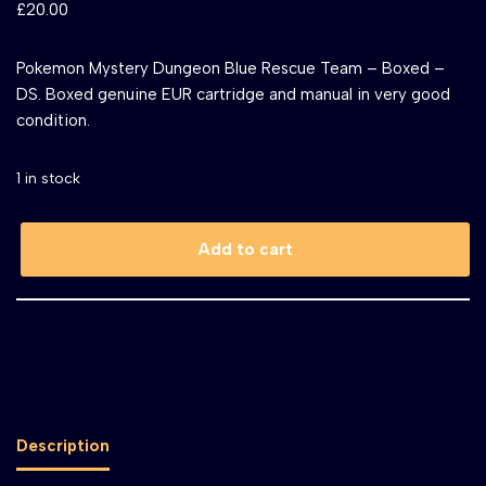
£
20.00
Pokemon Mystery Dungeon Blue Rescue Team – Boxed –
DS. Boxed genuine EUR cartridge and manual in very good
condition.
1 in stock
Add to cart
Description