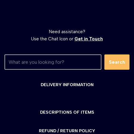
Need assistance?
Use the Chat Icon or
Get in Touch
Search
DELIVERY INFORMATION
DESCRIPTIONS OF ITEMS
REFUND / RETURN POLICY