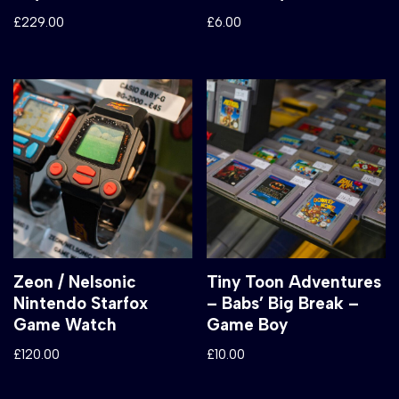
£
229.00
£
6.00
Zeon / Nelsonic
Tiny Toon Adventures
Nintendo Starfox
– Babs’ Big Break –
Game Watch
Game Boy
£
120.00
£
10.00