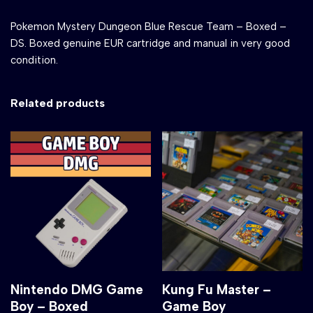
Pokemon Mystery Dungeon Blue Rescue Team – Boxed –
DS. Boxed genuine EUR cartridge and manual in very good
condition.
Related products
Nintendo DMG Game
Kung Fu Master –
Boy – Boxed
Game Boy