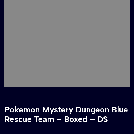
Pokemon Mystery Dungeon Blue
Rescue Team – Boxed – DS