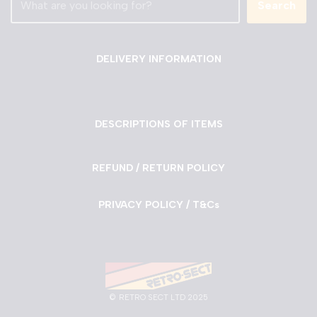
Search
DELIVERY INFORMATION
DESCRIPTIONS OF ITEMS
REFUND / RETURN POLICY
PRIVACY POLICY / T&Cs
©
RETRO SECT LTD 2025