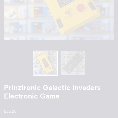
Prinztronic Galactic Invaders
Electronic Game
£
25.00