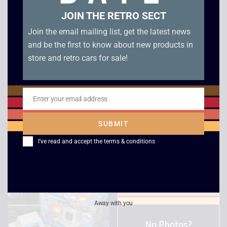
JOIN THE RETRO SECT
Join the email mailing list, get the latest news
and be the first to know about new products in
store and retro cars for sale!
1983 LSI Super Cobra
Tiger Electronics John
Enter your email address
Email
Electronic Game –
Elway’s Quarterback
Boxed
LCD Game – Boxed
SUBMIT
£
149.00
£
39.00
I've read and accept the
terms & conditions
Away with you