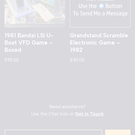
1981 Bandai LSI U-
Grandstand Scramble
Boat VFD Game –
Electronic Game –
Boxed
1982
£
95.00
£
40.00
Need assistance?
Use the Chat Icon or
Get in Touch