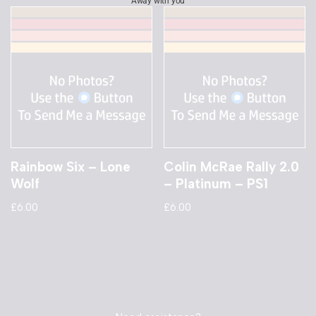
Away with you
Rainbow Six – Lone
Colin McRae Rally 2.0
Wolf
– Platinum – PS1
£
6.00
£
6.00