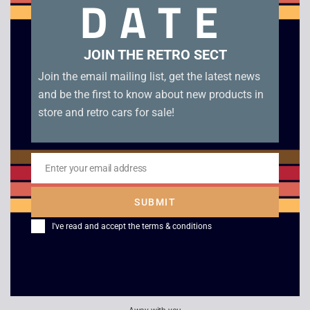
DATE
Blockbuster rental in original Blockbuster plastic box.
Related products
JOIN THE RETRO SECT
Join the email mailing list, get the latest news
and be the first to know about new products in
store and retro cars for sale!
Enter your email address
Email
SUBMIT
I've read and accept the
terms & conditions
G-Police – PS1
Tony Hawk’s
Platinum
Skateboarding – PS1
£
8.00
£
10.00