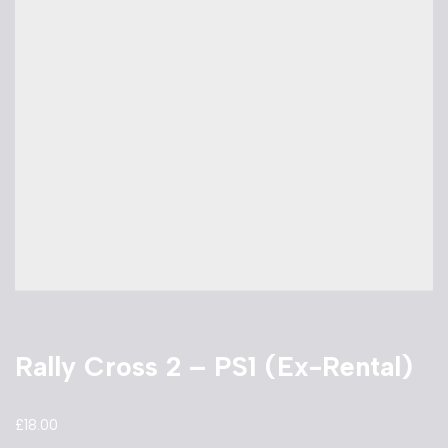
Rally Cross 2 – PS1 (Ex-Rental)
£
18.00