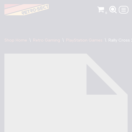
0
Skip
to
content
Shop Home
\
Retro Gaming
\
PlayStation Games
\
Rally Cross 