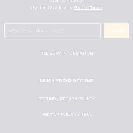
Need assistance?
Use the Chat Icon or
Get in Touch
Search
DELIVERY INFORMATION
DESCRIPTIONS OF ITEMS
REFUND / RETURN POLICY
PRIVACY POLICY / T&Cs