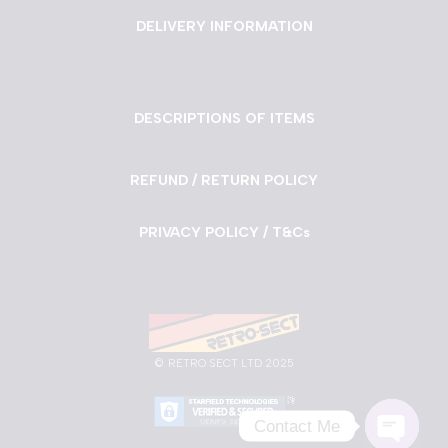
DELIVERY INFORMATION
DESCRIPTIONS OF ITEMS
REFUND / RETURN POLICY
PRIVACY POLICY / T&Cs
©
RETRO SECT LTD 2025
Contact Me