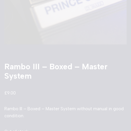
Rambo III – Boxed – Master
System
£
9.00
Rambo III – Boxed – Master System without manual in good
condition.