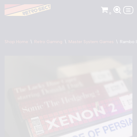
0
Skip
to
content
Shop Home
\
Retro Gaming
\
Master System Games
\
Rambo I