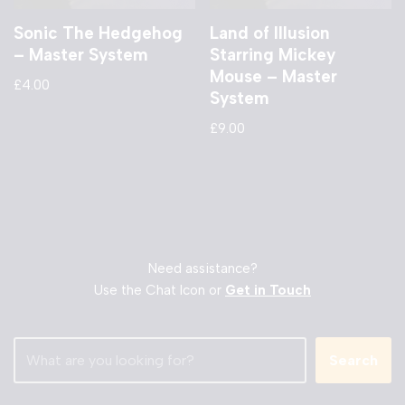
Sonic The Hedgehog
Land of Illusion
– Master System
Starring Mickey
Mouse – Master
£
4.00
System
£
9.00
Need assistance?
Use the Chat Icon or
Get in Touch
Search