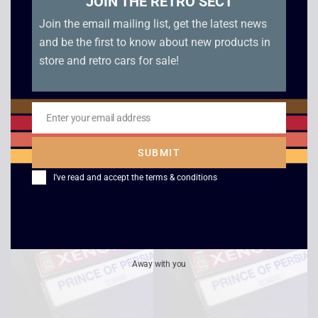
JOIN THE RETRO SECT
Join the email mailing list, get the latest news
and be the first to know about new products in
store and retro cars for sale!
Sonic The Hedgehog
McDonald’s Global
– Boxed – Master
Gladiators – Boxed –
System
Master System
Enter your email address
Email
£
12.00
£
10.00
SUBMIT
I've read and accept the
terms & conditions
Away with you