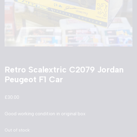
Retro Scalextric C2079 Jordan
Peugeot F1 Car
£
30.00
Good working condition in original box
Out of stock