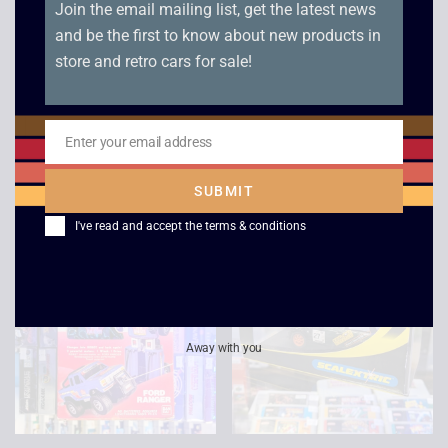
Join the email mailing list, get the latest news
and be the first to know about new products in
Original Hasbro
Bradley Time Star
store and retro cars for sale!
Transformers G1
Wars Electronic
Bruticus Parts /
Quartz Clock – 1982
Instructions
Enter your email address
£
125.00
£
119.00
Email
£
39.00
SUBMIT
I've read and accept the
terms & conditions
Away with you