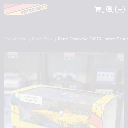
0
Skip
to
content
Shop Home
\
Retro Toys
\
Retro Scalextric C2079 Jordan Peuge