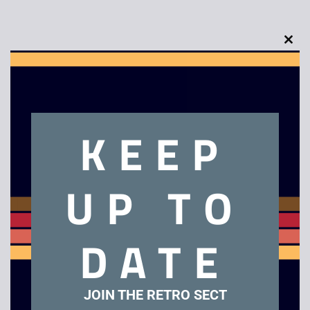
Clo
this
Description
mod
Retro Scalextric C2079 Jordan Peugeot F1 Car
KEEP
Related products
UP TO
Sale!
DATE
JOIN THE RETRO SECT