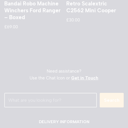
Bandai Robo Machine
Retro Scalextric
Winchers Ford Ranger
C2562 Mini Cooper
– Boxed
£
30.00
£
69.00
Need assistance?
Use the Chat Icon or
Get in Touch
Search
DELIVERY INFORMATION