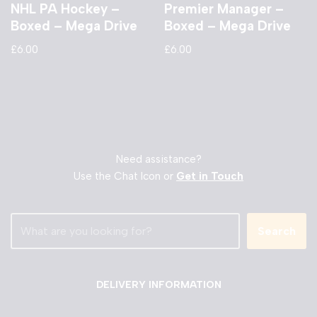
NHL PA Hockey –
Premier Manager –
Boxed – Mega Drive
Boxed – Mega Drive
£
6.00
£
6.00
Need assistance?
Use the Chat Icon or
Get in Touch
Search
DELIVERY INFORMATION