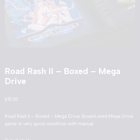
Road Rash II – Boxed – Mega
Drive
£
15.00
Road Rash II – Boxed – Mega Drive. Boxed used Mega Drive
game in very good condition with manual.