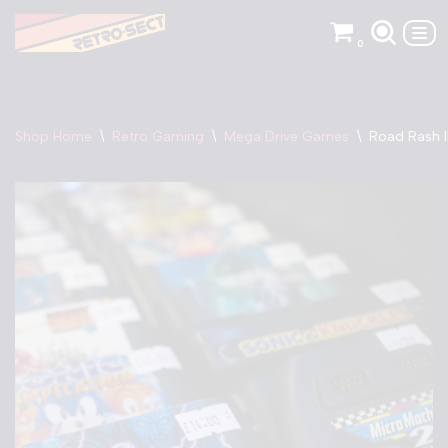
0
Skip
to
content
Shop Home
\
Retro Gaming
\
Mega Drive Games
\
Road Rash I