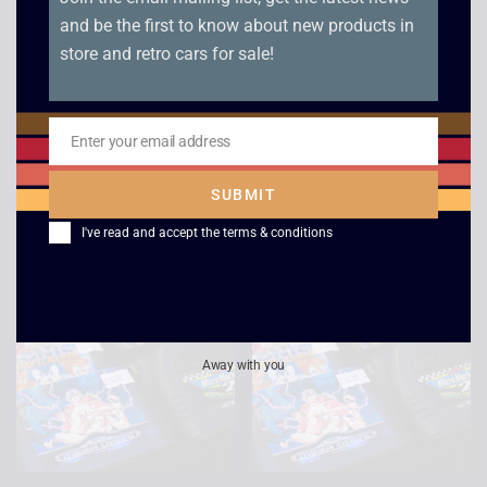
and be the first to know about new products in
store and retro cars for sale!
Super Hang-on –
Mega Games 1 – Mega
Enter your email address
Boxed – Mega Drive
Drive
Email
£
15.00
£
5.00
SUBMIT
I've read and accept the
terms & conditions
Away with you