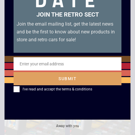
DATE
JOIN THE RETRO SECT
Join the email mailing list, get the latest news
and be the first to know about new products in
store and retro cars for sale!
Enter your email address
Email
Championship Pool –
Perfect Dark – Game
SUBMIT
Game Boy
Boy Color
I've read and accept the
terms & conditions
£
7.00
£
15.00
Away with you