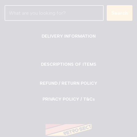
Search
DELIVERY INFORMATION
DESCRIPTIONS OF ITEMS
REFUND / RETURN POLICY
PRIVACY POLICY / T&Cs