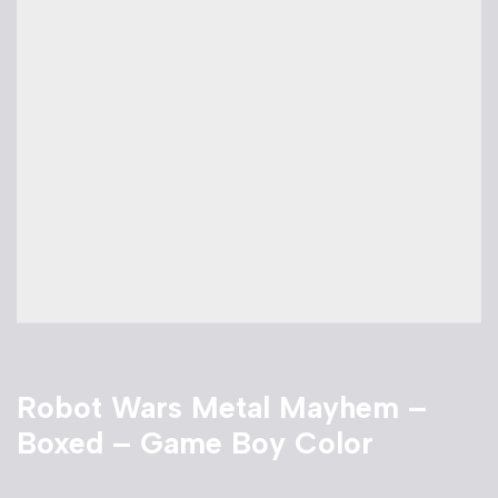
Robot Wars Metal Mayhem –
Boxed – Game Boy Color