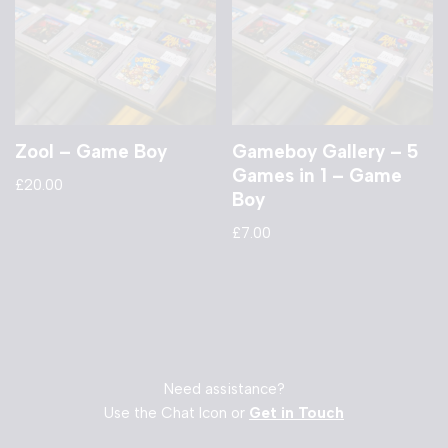
Zool – Game Boy
Gameboy Gallery – 5
Games in 1 – Game
£
20.00
Boy
£
7.00
Need assistance?
Use the Chat Icon or
Get in Touch