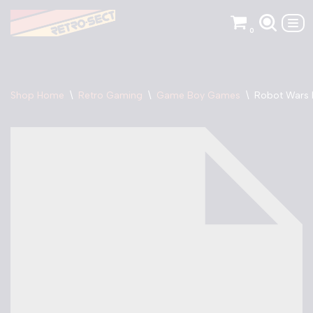
0
Skip
to
content
Shop Home
\
Retro Gaming
\
Game Boy Games
\
Robot Wars 