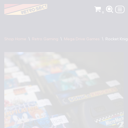
0
Skip
to
content
Shop Home
\
Retro Gaming
\
Mega Drive Games
\
Rocket Knig