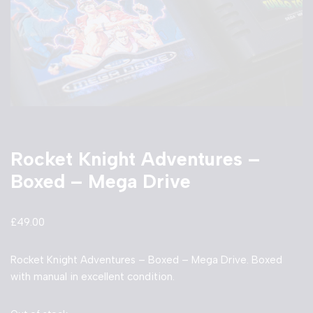
Rocket Knight Adventures –
Boxed – Mega Drive
£
49.00
Rocket Knight Adventures – Boxed – Mega Drive. Boxed
with manual in excellent condition.