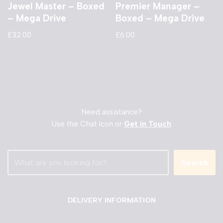
Jewel Master – Boxed
Premier Manager –
– Mega Drive
Boxed – Mega Drive
£
32.00
£
6.00
Need assistance?
Use the Chat Icon or
Get in Touch
Search
DELIVERY INFORMATION