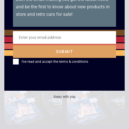
and be the first to know about new products in
store and retro cars for sale!
Super Hang-on –
EA Hockey – Mega
Enter your email address
Boxed – Mega Drive
Drive
Email
£
15.00
£
5.00
SUBMIT
I've read and accept the
terms & conditions
Away with you