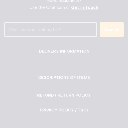
Need assistance?
Use the Chat Icon or
Get in Touch
Search
DELIVERY INFORMATION
DESCRIPTIONS OF ITEMS
REFUND / RETURN POLICY
PRIVACY POLICY / T&Cs