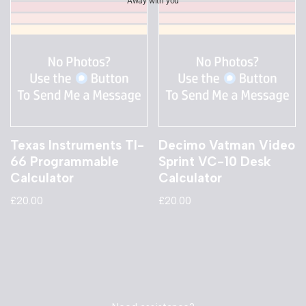
Away with you
Texas Instruments TI-
Decimo Vatman Video
66 Programmable
Sprint VC-10 Desk
Calculator
Calculator
£
20.00
£
20.00