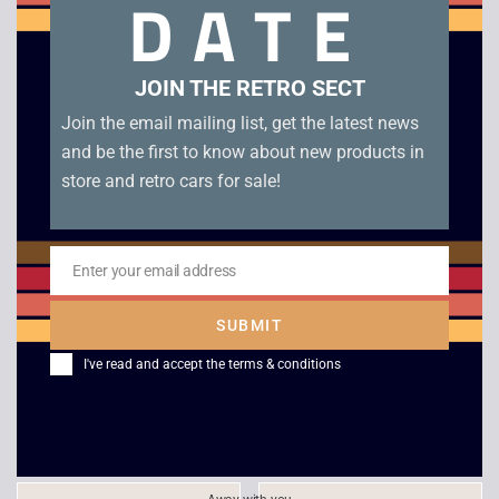
DATE
Related products
JOIN THE RETRO SECT
Join the email mailing list, get the latest news
and be the first to know about new products in
store and retro cars for sale!
Enter your email address
Email
Canon Palmtronic 8M
Texas Instruments TI-
SUBMIT
Calculator
30 Electronic
I've read and accept the
terms & conditions
Calculator
£
10.00
£
12.00