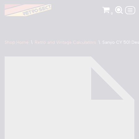
0
Skip
to
content
Shop Home
\
Retro and Vintage Calculators
\
Sanyo CY 501 Des