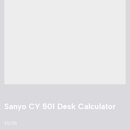
Sanyo CY 501 Desk Calculator
£
12.00