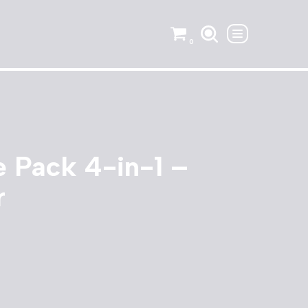
0
 Pack 4-in-1 –
r