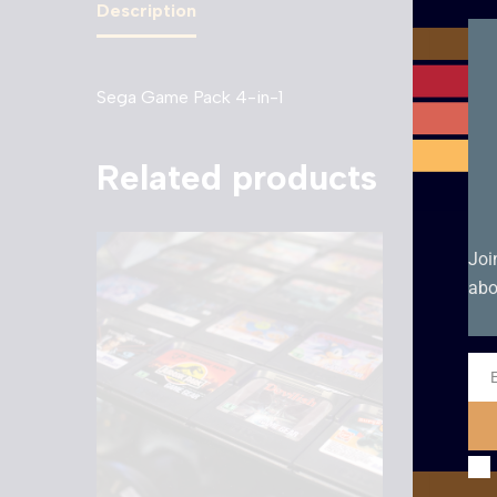
Description
Sega Game Pack 4-in-1
Related products
Joi
abo
Ema