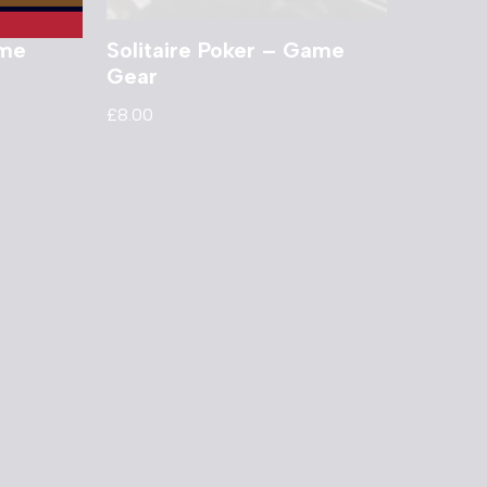
ame
Solitaire Poker – Game
Gear
£
8.00