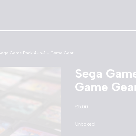
Sega Game Pack 4-in-1 – Game Gear
Sega Game
Game Gea
£
5.00
Unboxed