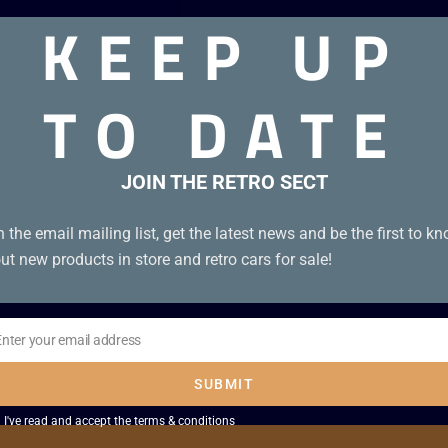
KEEP UP
TO DATE
JOIN THE RETRO SECT
n the email mailing list, get the latest news and be the first to k
ut new products in store and retro cars for sale!
Enter your email address
il
SUBMIT
I've read and accept the
terms & conditions