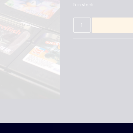
5 in stock