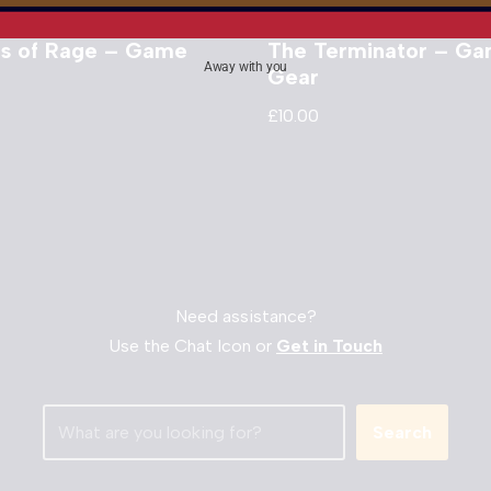
ts of Rage – Game
The Terminator – G
Away with you
Gear
£
10.00
Need assistance?
Use the Chat Icon or
Get in Touch
Search