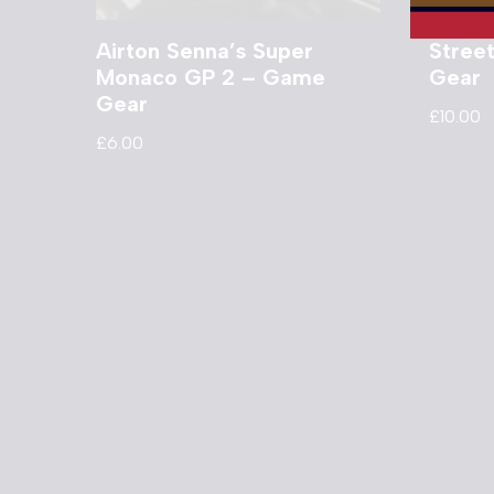
Airton Senna’s Super
Stree
Monaco GP 2 – Game
Gear
Gear
£
10.00
£
6.00