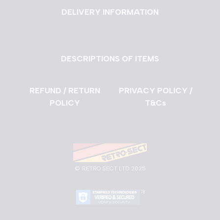
DELIVERY INFORMATION
DESCRIPTIONS OF ITEMS
REFUND / RETURN
PRIVACY POLICY /
POLICY
T&Cs
©
RETRO SECT LTD 2025