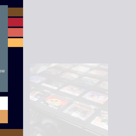
module
now