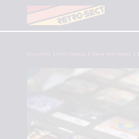
Skip
to
content
Shop Home
\
Retro Gaming
\
Game Gear Games
\