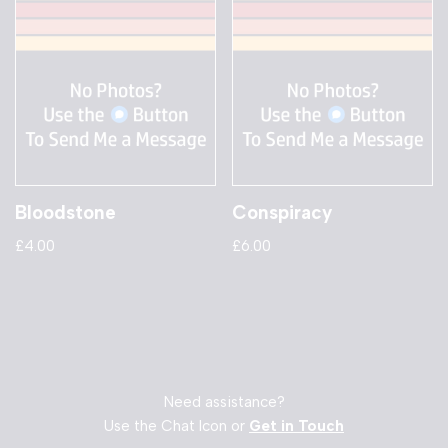
Bloodstone
Conspiracy
£
4.00
£
6.00
Need assistance?
Use the Chat Icon or
Get in Touch