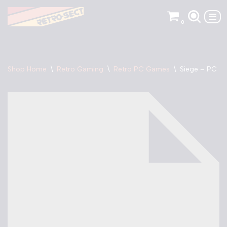
0
Skip
to
content
Shop Home
\
Retro Gaming
\
Retro PC Games
\
Siege – PC