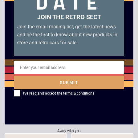
DATE
Related products
JOIN THE RETRO SECT
Join the email mailing list, get the latest news
and be the first to know about new products in
store and retro cars for sale!
Enter your email address
Email
SUBMIT
Microsoft Combat
Eastern Front
I've read and accept the
terms & conditions
Flight Simulator –
£
6.00
WW2 Europe
£
5.00
Away with you