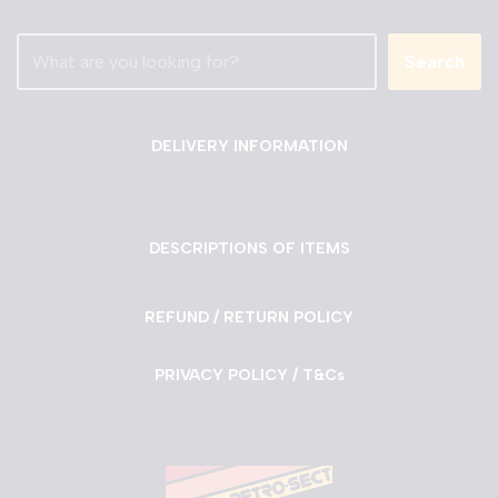
Search
DELIVERY INFORMATION
DESCRIPTIONS OF ITEMS
REFUND / RETURN POLICY
PRIVACY POLICY / T&Cs