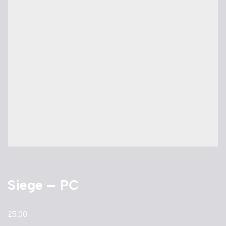
Siege – PC
£
5.00