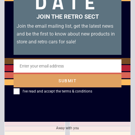
DATE
Related products
JOIN THE RETRO SECT
Join the email mailing list, get the latest news
and be the first to know about new products in
store and retro cars for sale!
Enter your email address
Email
SUBMIT
Indycar Racing
Bloodstone
I've read and accept the
terms & conditions
£
6.00
£
4.00
Away with you