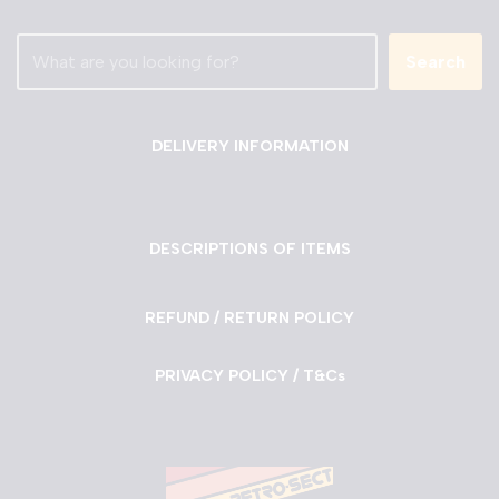
Search
DELIVERY INFORMATION
DESCRIPTIONS OF ITEMS
REFUND / RETURN POLICY
PRIVACY POLICY / T&Cs