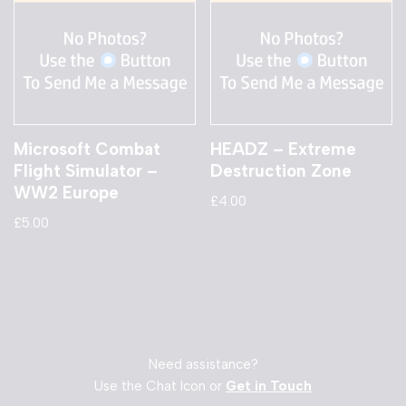
Microsoft Combat
HEADZ – Extreme
Flight Simulator –
Destruction Zone
WW2 Europe
£
4.00
£
5.00
Need assistance?
Use the Chat Icon or
Get in Touch