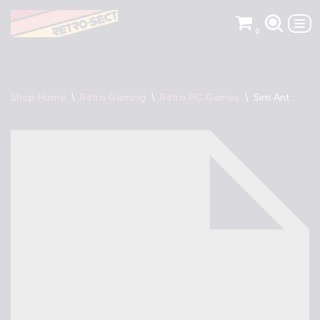
0
Skip
to
content
Shop Home
\
Retro Gaming
\
Retro PC Games
\
Sim Ant