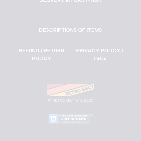
DELIVERY INFORMATION
DESCRIPTIONS OF ITEMS
REFUND / RETURN
PRIVACY POLICY /
POLICY
T&Cs
©
RETRO SECT LTD 2025