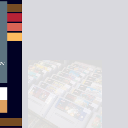
module
now