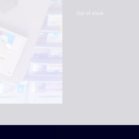
Out of stock