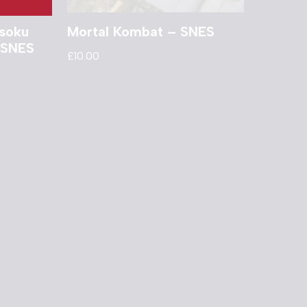
isoku
Mortal Kombat – SNES
 SNES
£
10.00