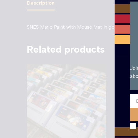
Description
SNES Mario Paint with Mouse Mat in good conditi
Related products
Joi
abo
Ema