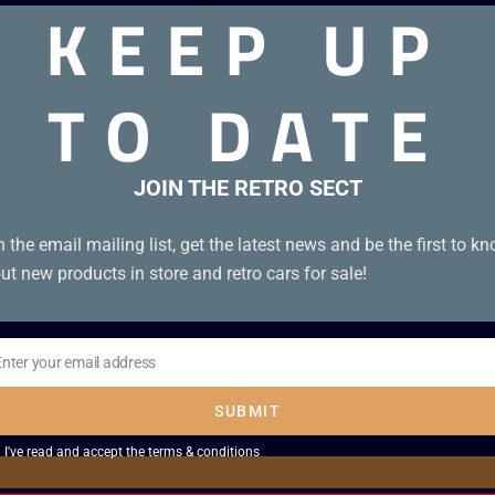
KEEP UP
TO DATE
on with Japanese Book and UKV cartridge.
JOIN THE RETRO SECT
n the email mailing list, get the latest news and be the first to k
ut new products in store and retro cars for sale!
Enter your email address
il
SUBMIT
I've read and accept the
terms & conditions