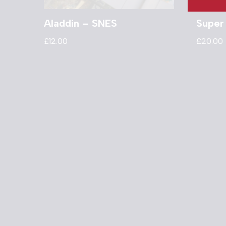
Aladdin – SNES
Super
£
12.00
£
20.00