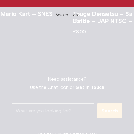
 Mario Kart – SNES
Touge Densetsu – Sa
Away with you
Battle – JAP NTSC –
£
8.00
Need assistance?
Use the Chat Icon or
Get in Touch
Search