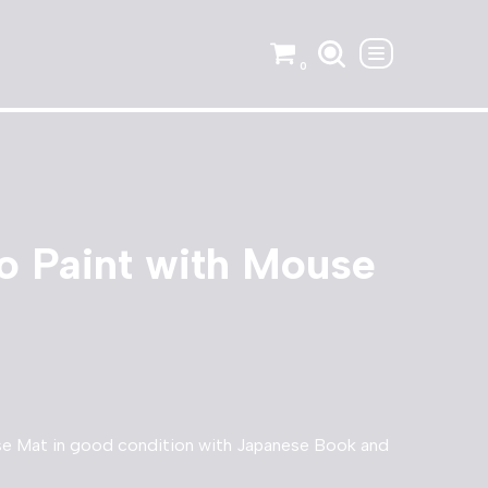
0
o Paint with Mouse
se Mat in good condition with Japanese Book and