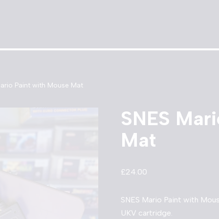
ario Paint with Mouse Mat
SNES Mari
Mat
£
24.00
SNES Mario Paint with Mou
UKV cartridge.