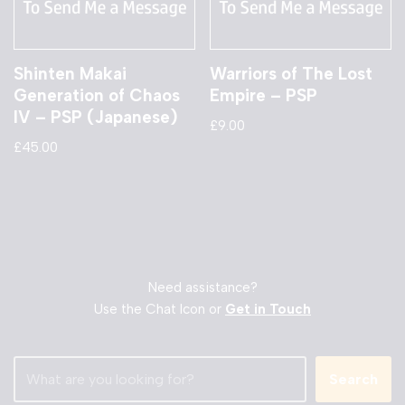
Shinten Makai
Warriors of The Lost
Generation of Chaos
Empire – PSP
IV – PSP (Japanese)
£
9.00
£
45.00
Need assistance?
Use the Chat Icon or
Get in Touch
Search