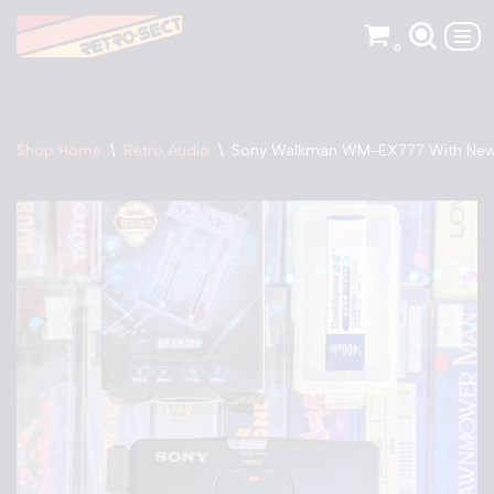
0
Skip
to
content
Shop Home
\
Retro Audio
\
Sony Walkman WM-EX777 With New