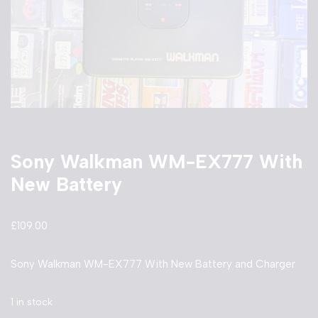
Sony Walkman WM-EX777 With
New Battery
£
109.00
Sony Walkman WM-EX777 With New Battery and Charger
1 in stock