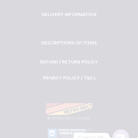
DELIVERY INFORMATION
DESCRIPTIONS OF ITEMS
REFUND / RETURN POLICY
PRIVACY POLICY / T&Cs
©
RETRO SECT LTD 2025
Contact Me